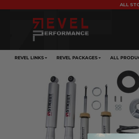
ALL ST
REVEL LINKS
REVEL PACKAGES
ALL PRODU