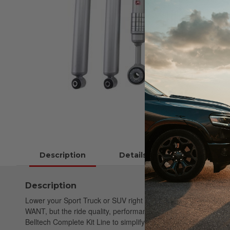
Description
Details
Instructions
Description
Lower your Sport Truck or SUV right the first time. Belltech St
WANT, but the ride quality, performance & safety you NEED. Be
Belltech Complete Kit Line to simplify your purchase. These com