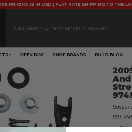
ORE PRICING IS IN USD | FLAT RATE SHIPPING TO THE L
CTS
OPEN BOX
SHOP BRANDS
BUILD BLOG
2009
And
Stre
974
Suspens
SKU:
974
Made u