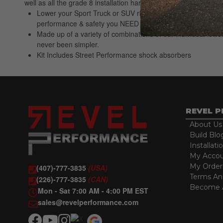
well as all the grade 8 installation hardware and alignment pi
Lower your Sport Truck or SUV right the first time. Belltec
performance & safety you NEED
Made up of a variety of combinations of our individual lowe
never been simpler.
Kit Includes Street Performance shock absorbers
REVEL 
About Us
Build Blo
Installati
My Acco
My Order
(407)-777-3835
(USA)
Terms An
(226)-777-3835
(CAN)
Become A
Mon - Sat 7:00 AM - 4:00 PM EST
sales@revelperformance.com