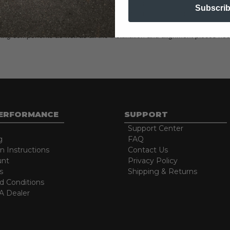
eces necessary to achieve the advertised lowering amount, choosing your
Subscri
h complete lowering kits include all the parts and pieces you need to ac
ring components as well as all the installation and alignment pieces nec
PERFORMANCE
SUPPORT
Support Center
g
FAQ
on Instructions
Contact Us
unt
Privacy Policy
s
Shipping & Returns
d Conditions
 Dealer