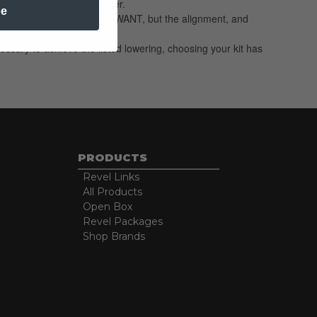
 kit has never been simpler.
be
hieve not only the look you WANT, but the alignment, and
essary to achieve the listed lowering, choosing your kit has
PRODUCTS
Revel Links
All Products
Open Box
Revel Packages
Shop Brands