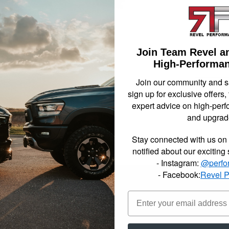
compon
necess
been s
2009-2
Stree
Join Team Revel a
High-Performan
Not Availa
Join our community and 
sign up for exclusive offers,
$803.
expert advice on high-perf
and upgrad
Item In
Stay connected with us on 
notified about our exciting
- Instagram:
@perfo
- Facebook:
Revel 
reet Performance complete lowering kits include all the parts, pieces a
lltech engineers have reviewed the most popular setups for each Sport
plete lowering kits are your all in one box solution. Made up of a vari