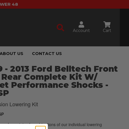
OWER 48
Account
Cart
ABOUT US
CONTACT US
 - 2013 Ford Belltech Front
 Rear Complete Kit W/
et Performance Shocks -
SP
ion Lowering Kit
SP
p of a variety of combinations of our individual lowering