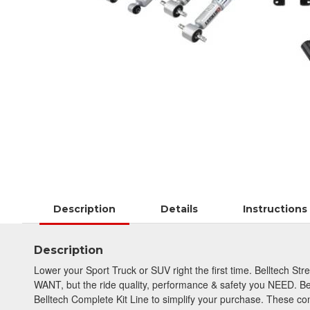
Description
Details
Instructions
Description
Lower your Sport Truck or SUV right the first time. Belltech St
WANT, but the ride quality, performance & safety you NEED. Be
Belltech Complete Kit Line to simplify your purchase. These com