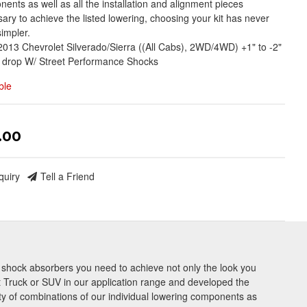
ents as well as all the installation and alignment pieces
ary to achieve the listed lowering, choosing your kit has never
impler.
013 Chevrolet Silverado/Sierra ((All Cabs), 2WD/4WD) +1" to -2"
 drop W/ Street Performance Shocks
ble
.00
quiry
Tell a Friend
nd shock absorbers you need to achieve not only the look you
 Truck or SUV in our application range and developed the
ety of combinations of our individual lowering components as