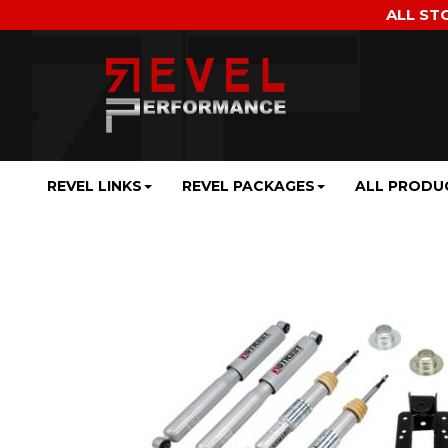
ALL ST
REVEL LINKS
REVEL PACKAGES
ALL PRODU