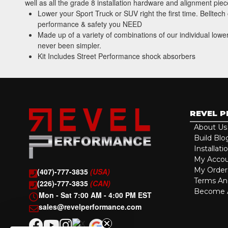
well as all the grade 8 installation hardware and alignment pi
Lower your Sport Truck or SUV right the first time. Belltec
performance & safety you NEED
Made up of a variety of combinations of our individual lowe
never been simpler.
Kit Includes Street Performance shock absorbers
REVEL 
About Us
Build Blo
Installati
My Acco
My Order
(407)-777-3835
(USA)
Terms An
(226)-777-3835
(CAN)
Become A
Mon - Sat 7:00 AM - 4:00 PM EST
sales@revelperformance.com