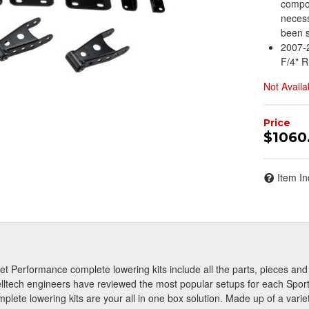
compon
necess
been s
2007-2
F/4" R
Not Availa
$1060
Item In
reet Performance complete lowering kits include all the parts, pieces a
lltech engineers have reviewed the most popular setups for each Sport
plete lowering kits are your all in one box solution. Made up of a vari