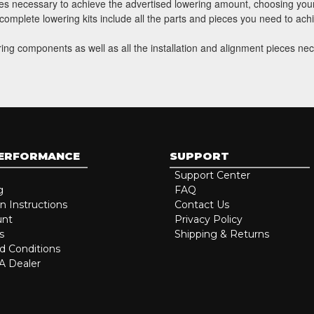
eces necessary to achieve the advertised lowering amount, choosing your
h complete lowering kits include all the parts and pieces you need to ac
ring components as well as all the installation and alignment pieces nec
PERFORMANCE
SUPPORT
Support Center
g
FAQ
on Instructions
Contact Us
unt
Privacy Policy
s
Shipping & Returns
d Conditions
 Dealer