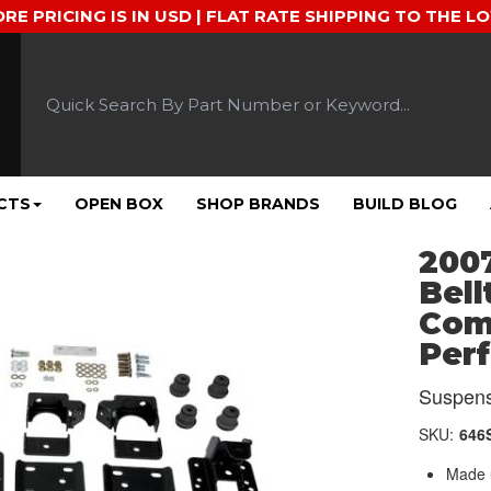
ORE PRICING IS IN USD | FLAT RATE SHIPPING TO THE L
CTS
OPEN BOX
SHOP BRANDS
BUILD BLOG
2007
Bell
Comp
Per
Suspens
SKU:
646
Made u