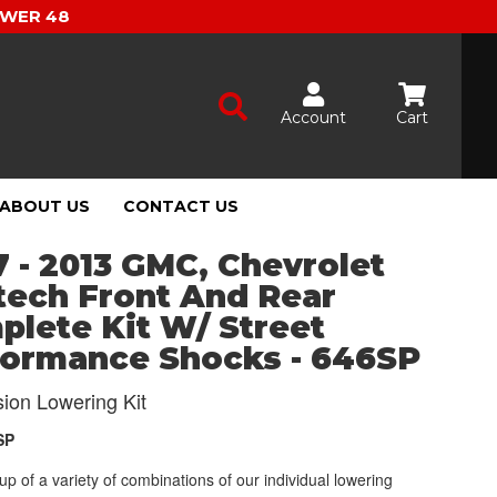
OWER 48
Account
Cart
ABOUT US
CONTACT US
 - 2013 GMC, Chevrolet
tech Front And Rear
lete Kit W/ Street
formance Shocks - 646SP
ion Lowering Kit
SP
p of a variety of combinations of our individual lowering