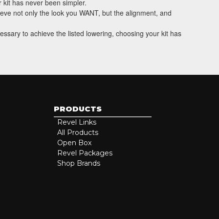
 kit has never been simpler.
hieve not only the look you WANT, but the alignment, and
essary to achieve the listed lowering, choosing your kit has
PRODUCTS
Revel Links
All Products
Open Box
Revel Packages
Shop Brands