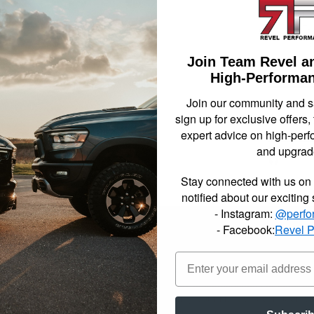
been s
2007-2
drop 
Join Team Revel a
Not Availa
High-Performan
Join our community and 
sign up for exclusive offers,
$1208
expert advice on high-perf
and upgrad
Item In
Stay connected with us on 
notified about our exciting
- Instagram:
@perfo
- Facebook:
Revel 
mplete component lowering kits include all the parts and pieces you need
ed the most popular setups for each Sport Truck or SUV in our applic
ll in one box solution. Made up of a variety of combinations of our indi
ve the advertised lowering amount, choosing your kit has never been si
h complete lowering kits include all the parts and pieces you need to ac