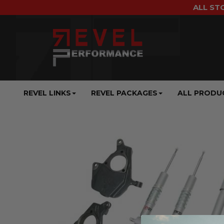
ALL ST
REVEL LINKS
REVEL PACKAGES
ALL PRODU