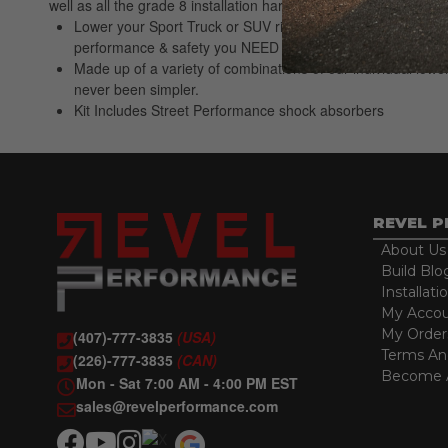
well as all the grade 8 installation hardware and alignment pi
Lower your Sport Truck or SUV right the first time. Belltec
performance & safety you NEED
Made up of a variety of combinations of our individual lowe
never been simpler.
Kit Includes Street Performance shock absorbers
REVEL 
About Us
Build Blo
Installati
My Acco
My Order
(407)-777-3835
(USA)
Terms An
(226)-777-3835
(CAN)
Become A
Mon - Sat 7:00 AM - 4:00 PM EST
sales@revelperformance.com