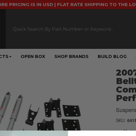
ORE PRICING IS IN USD | FLAT RATE SHIPPING TO THE L
CTS
OPEN BOX
SHOP BRANDS
BUILD BLOG
2007
Bell
Comp
Per
Suspens
SKU:
641
Made u