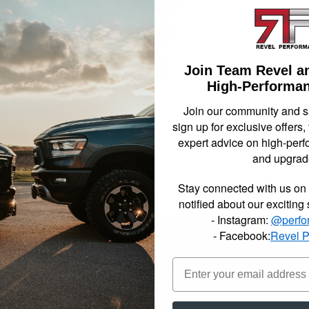
compon
necess
been s
2007-2
drop 
Join Team Revel a
High-Performan
Not Availa
Join our community and 
sign up for exclusive offers,
$1371
expert advice on high-perf
and upgrad
Item In
Stay connected with us on 
notified about our exciting
- Instagram:
@perfo
- Facebook:
Revel 
reet Performance complete lowering kits include all the parts, pieces a
lltech engineers have reviewed the most popular setups for each Sport
plete lowering kits are your all in one box solution. Made up of a vari