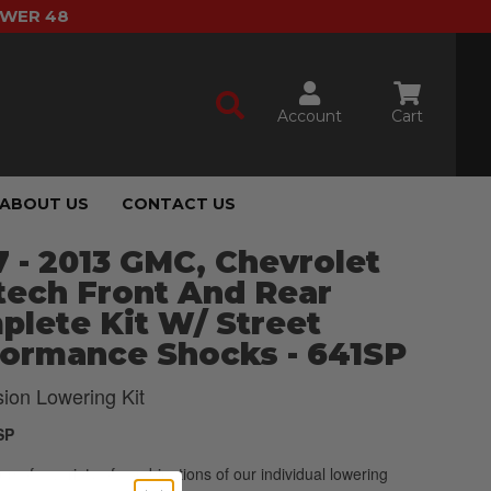
OWER 48
Account
Cart
ABOUT US
CONTACT US
 - 2013 GMC, Chevrolet
tech Front And Rear
lete Kit W/ Street
formance Shocks - 641SP
ion Lowering Kit
SP
p of a variety of combinations of our individual lowering