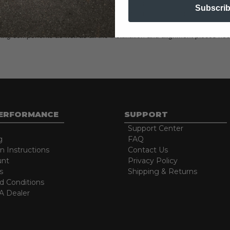
eces necessary to achieve the advertised lowering amount, choosing your
Subscri
h complete lowering kits include all the parts and pieces you need to ac
ring components as well as all the installation and alignment pieces nec
PERFORMANCE
SUPPORT
Support Center
g
FAQ
on Instructions
Contact Us
unt
Privacy Policy
s
Shipping & Returns
d Conditions
 Dealer