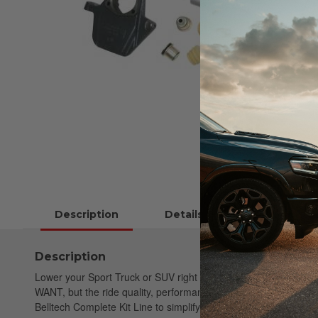
Description
Details
Instructions
Description
Lower your Sport Truck or SUV right the first time. Belltech St
WANT, but the ride quality, performance & safety you NEED. Be
Belltech Complete Kit Line to simplify your purchase. These com