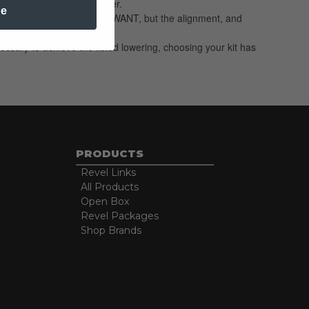
 kit has never been simpler.
be
hieve not only the look you WANT, but the alignment, and
essary to achieve the listed lowering, choosing your kit has
PRODUCTS
Revel Links
All Products
Open Box
Revel Packages
Shop Brands