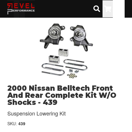
Toggle
2000 Nissan Belltech Front
And Rear Complete Kit W/O
Shocks - 439
Suspension Lowering Kit
SKU:
439