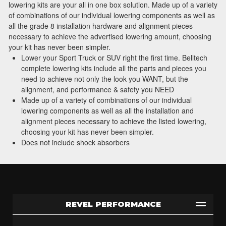
lowering kits are your all in one box solution. Made up of a variety
of combinations of our individual lowering components as well as
all the grade 8 installation hardware and alignment pieces
necessary to achieve the advertised lowering amount, choosing
your kit has never been simpler.
Lower your Sport Truck or SUV right the first time. Belltech
complete lowering kits include all the parts and pieces you
need to achieve not only the look you WANT, but the
alignment, and performance & safety you NEED
Made up of a variety of combinations of our individual
lowering components as well as all the installation and
alignment pieces necessary to achieve the listed lowering,
choosing your kit has never been simpler.
Does not include shock absorbers
REVEL PERFORMANCE