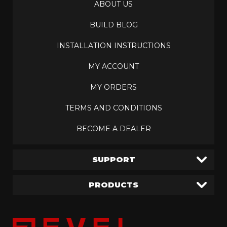
ABOUT US
BUILD BLOG
INSTALLATION INSTRUCTIONS
MY ACCOUNT
MY ORDERS
TERMS AND CONDITIONS
BECOME A DEALER
SUPPORT
PRODUCTS