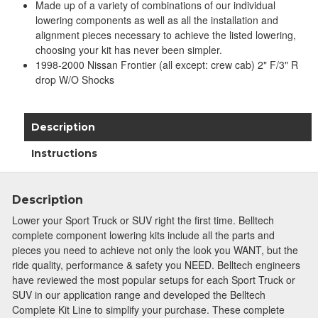
Made up of a variety of combinations of our individual
lowering components as well as all the installation and
alignment pieces necessary to achieve the listed lowering,
choosing your kit has never been simpler.
1998-2000 Nissan Frontier (all except: crew cab) 2" F/3" R
drop W/O Shocks
Description
Instructions
Description
Lower your Sport Truck or SUV right the first time. Belltech
complete component lowering kits include all the parts and
pieces you need to achieve not only the look you WANT, but the
ride quality, performance & safety you NEED. Belltech engineers
have reviewed the most popular setups for each Sport Truck or
SUV in our application range and developed the Belltech
Complete Kit Line to simplify your purchase. These complete