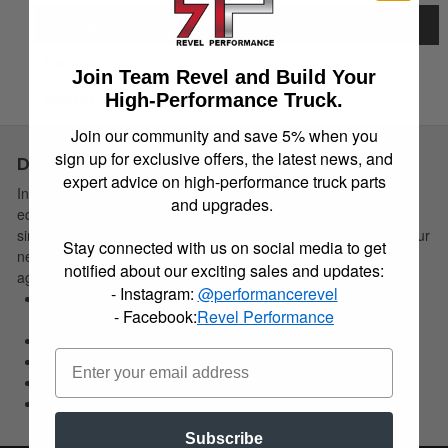
Description
Details
Join Team Revel and Build Your
High-Performance Truck.
Instructions
Join our community and save 5% when you
sign up for exclusive offers, the latest news, and
Description
expert advice on high-performance truck parts
Installing Belltech Strut Spacers on today's late model strut
and upgrades.
equipped trucks offer an application specific, economical and
simple installation solution to effectively level the front end of your
Stay connected with us on social media to get
new truck or SUV. This allows the needed clearance for larger
notified about our exciting sales and updates:
aggressive offroad wheel/tire combinations.
- Instagram:
@performancerevel
Allows for installation of larger more aggressive wheel/tire
- Facebook:
Revel Performance
combo
Max Tire Size: 33 in.-35 in. (Note: Application specifc)
2-3 in. lift (Applicatin specific)
Economical solution
Ease of installation
Subscribe