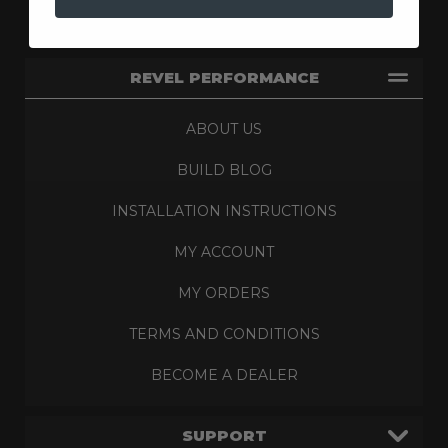
REVEL PERFORMANCE
ABOUT US
BUILD BLOG
INSTALLATION INSTRUCTIONS
MY ACCOUNT
MY ORDERS
TERMS AND CONDITIONS
BECOME A DEALER
SUPPORT