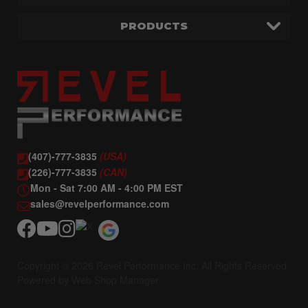
PRODUCTS
(407)-777-3835
(USA)
(226)-777-3835
(CAN)
Mon - Sat 7:00 AM - 4:00 PM EST
sales@revelperformance.com
Copyright © 2026 Revel Performance Inc. All Rights Reserved.
Powered by
Web Shop Manager
.