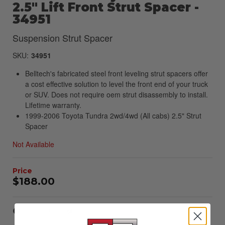
2.5" Lift Front Strut Spacer -
34951
Suspension Strut Spacer
SKU:
34951
Belltech's fabricated steel front leveling strut spacers offer
a cost effective solution to level the front end of your truck
or SUV. Does not require oem strut disassembly to install.
Lifetime warranty.
1999-2006 Toyota Tundra 2wd/4wd (All cabs) 2.5" Strut
Spacer
Not Available
$188.00
Item Inquiry
Tell a Friend