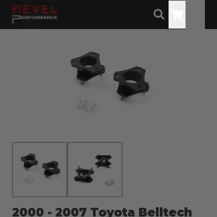
Toggle
2000 - 2007 Toyota Belltech