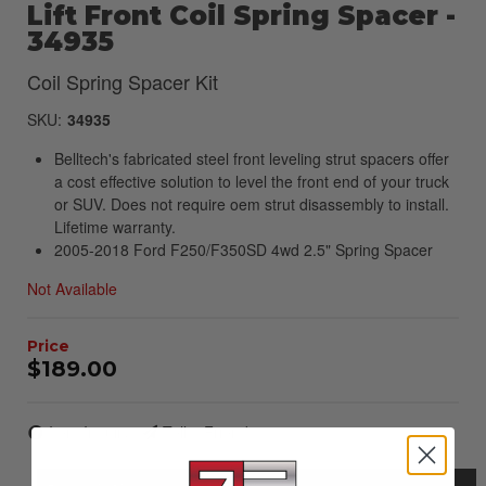
Lift Front Coil Spring Spacer -
34935
Coil Spring Spacer Kit
SKU:
34935
Belltech's fabricated steel front leveling strut spacers offer
a cost effective solution to level the front end of your truck
or SUV. Does not require oem strut disassembly to install.
Lifetime warranty.
2005-2018 Ford F250/F350SD 4wd 2.5" Spring Spacer
Not Available
$189.00
Item Inquiry
Tell a Friend