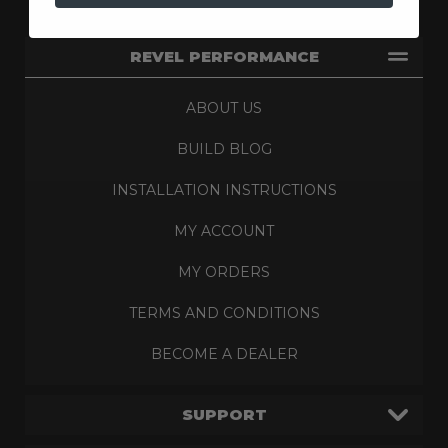
REVEL PERFORMANCE
ABOUT US
BUILD BLOG
INSTALLATION INSTRUCTIONS
MY ACCOUNT
MY ORDERS
TERMS AND CONDITIONS
BECOME A DEALER
SUPPORT