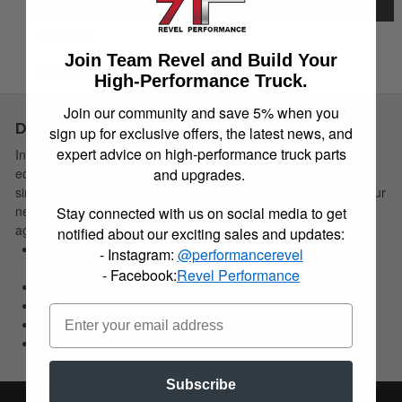
Description
Details
Join Team Revel and Build Your
Instructions
High-Performance Truck.
Join our community and save 5% when you
Description
sign up for exclusive offers, the latest news, and
expert advice on high-performance truck parts
Installing Belltech Strut Spacers on today's late model strut
and upgrades.
equipped trucks offer an application specific, economical and
simple installation solution to effectively level the front end of your
new truck or SUV. This allows the needed clearance for larger
Stay connected with us on social media to get
aggressive offroad wheel/tire combinations.
notified about our exciting sales and updates:
Allows for installation of larger more aggressive wheel/tire
- Instagram:
@performancerevel
combo
- Facebook:
Revel Performance
Max Tire Size: 33 in.-35 in. (Note: Application specifc)
2-3 in. lift (Applicatin specific)
Economical solution
Ease of installation
Subscribe