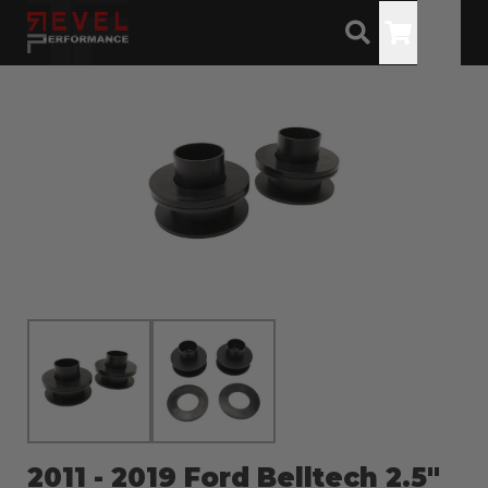
Toggle
2011 - 2019 Ford Belltech 2.5"