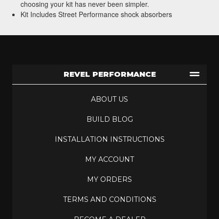
choosing your kit has never been simpler.
Kit Includes Street Performance shock absorbers
REVEL PERFORMANCE
ABOUT US
BUILD BLOG
INSTALLATION INSTRUCTIONS
MY ACCOUNT
MY ORDERS
TERMS AND CONDITIONS