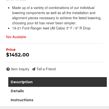
Made up of a variety of combinations of our individual
lowering components as well as all the installation and
alignment pieces necessary to achieve the listed lowering,
choosing your kit has never been simpler.
19-21 Ford Ranger 4wd (All Cabs) 3" F / 6" R Drop
Not Available
$1452.00
Item Inquiry
Tell a Friend
Description
Details
Instructions