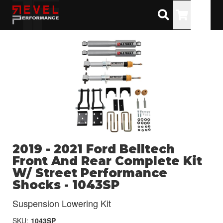
Toggle
2019 - 2021 Ford Belltech
Front And Rear Complete Kit
W/ Street Performance
Shocks - 1043SP
Suspension Lowering Kit
SKU:
1043SP