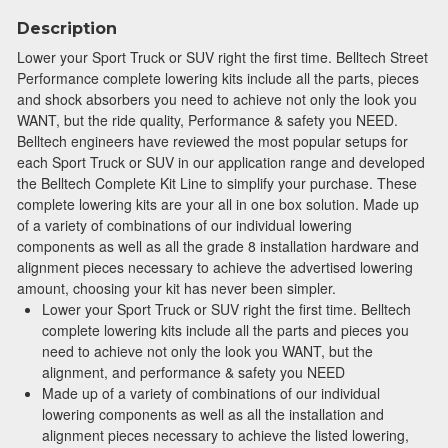
Description
Lower your Sport Truck or SUV right the first time. Belltech Street
Performance complete lowering kits include all the parts, pieces
and shock absorbers you need to achieve not only the look you
WANT, but the ride quality, Performance & safety you NEED.
Belltech engineers have reviewed the most popular setups for
each Sport Truck or SUV in our application range and developed
the Belltech Complete Kit Line to simplify your purchase. These
complete lowering kits are your all in one box solution. Made up
of a variety of combinations of our individual lowering
components as well as all the grade 8 installation hardware and
alignment pieces necessary to achieve the advertised lowering
amount, choosing your kit has never been simpler.
Lower your Sport Truck or SUV right the first time. Belltech
complete lowering kits include all the parts and pieces you
need to achieve not only the look you WANT, but the
alignment, and performance & safety you NEED
Made up of a variety of combinations of our individual
lowering components as well as all the installation and
alignment pieces necessary to achieve the listed lowering,