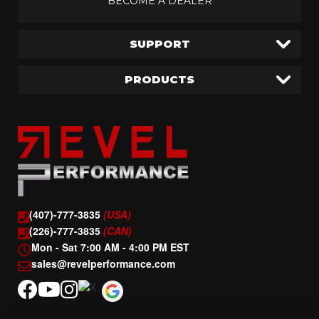
BECOME A DEALER
SUPPORT
PRODUCTS
(407)-777-3835
(USA)
(226)-777-3835
(CAN)
Mon - Sat 7:00 AM - 4:00 PM EST
sales@revelperformance.com