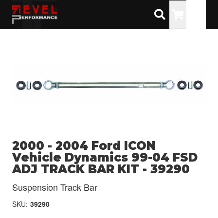
Toggle
2000 - 2004 Ford ICON
Vehicle Dynamics 99-04 FSD
ADJ TRACK BAR KIT - 39290
Suspension Track Bar
SKU:
39290