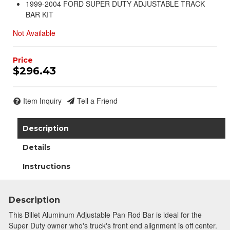
1999-2004 FORD SUPER DUTY ADJUSTABLE TRACK
BAR KIT
Not Available
$296.43
Item Inquiry
Tell a Friend
Description
Details
Instructions
Description
This Billet Aluminum Adjustable Pan Rod Bar is ideal for the
Super Duty owner who's truck's front end alignment is off center.