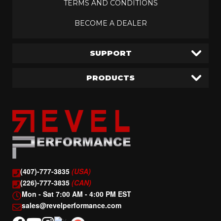
TERMS AND CONDITIONS
BECOME A DEALER
SUPPORT
PRODUCTS
(407)-777-3835
(USA)
(226)-777-3835
(CAN)
Mon - Sat 7:00 AM - 4:00 PM EST
sales@revelperformance.com