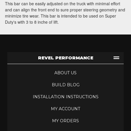
This bar can be easily adjusted on the truck with minimal effort
and can align the front end to sure proper steering geometry and
minimize tire wear. This bar is intended to be used on Super
Duty's with 3 to 8 inche of lift.
REVEL PERFORMANCE
ABOUT US
BUILD BLOG
INSTALLATION INSTRUCTIONS
MY ACCOUNT
MY ORDERS