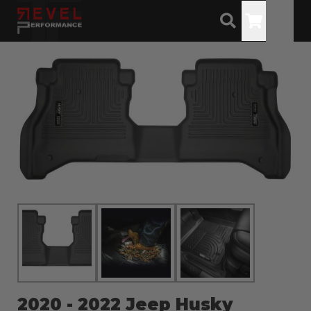
Toggle
2020 - 2022 Jeep Husky