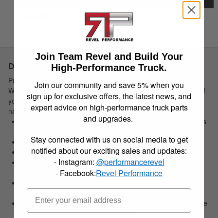
Details
Instructions
Join Team Revel and Build Your
Description
High-Performance Truck.
Put Nature firmly in its place. The rugged and sporty
Join our community and save 5% when you
WeatherBeater Floor Liners perfectly conform to the contours of
sign up for exclusive offers, the latest news, and
your ride and offer un-beatable carpet protection for whatever
expert advice on high-performance truck parts
nature hurls at you.
and upgrades.
Contains a spill until you can pull it out, wash it off--- good as
new!
Stay connected with us on social media to get
Easy to install, remove, and clean.
notified about our exciting sales and updates:
Made in the USA.
- Instagram:
@performancerevel
No hassle lifetime guarantee. For details:
- Facebook:
Revel Performance
HuskyLiners.com/ForLife
Our exclusive StayPut Cleats help keep your liners securely
in place.
Our FormFit Design process perfectly forms each liner to the
detailed contours of your specific ride.