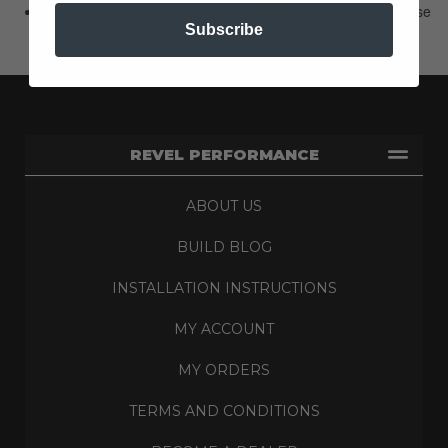
Our sporty liner material is rugged and can stand up to abuse
Subscribe
like no other.
REVEL PERFORMANCE
ABOUT US
BUILD BLOG
INSTALLATION INSTRUCTIONS
MY ACCOUNT
MY ORDERS
TERMS AND CONDITIONS