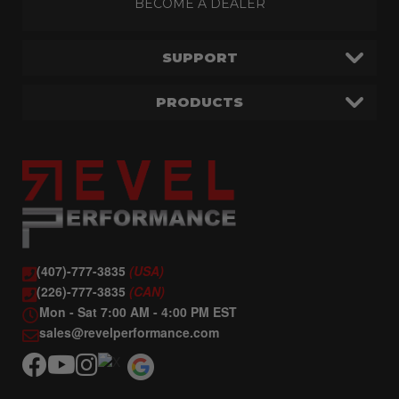
BECOME A DEALER
SUPPORT
PRODUCTS
(407)-777-3835
(USA)
(226)-777-3835
(CAN)
Mon - Sat 7:00 AM - 4:00 PM EST
sales@revelperformance.com