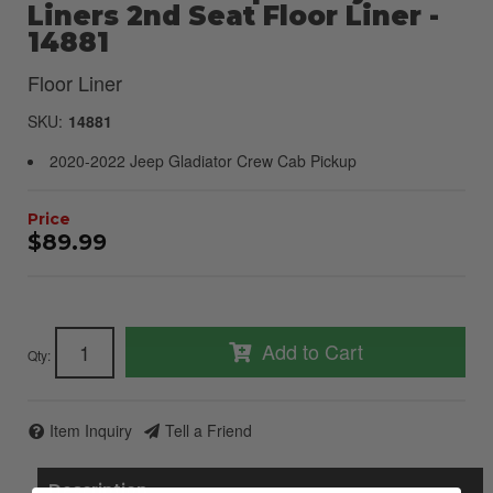
Liners 2nd Seat Floor Liner -
14881
Floor Liner
SKU:
14881
2020-2022 Jeep Gladiator Crew Cab Pickup
$89.99
Add to Cart
Qty
:
Item Inquiry
Tell a Friend
Description