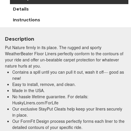
Details
Instructions
Description
Put Nature firmly in its place. The rugged and sporty
WeatherBeater Floor Liners perfectly conform to the contours of
your ride and offer un-beatable carpet protection for whatever
nature hurls at you.
Contains a spill until you can pull it out, wash it off--- good as
new!
Easy to install, remove, and clean.
Made in the USA.
No hassle lifetime guarantee. For details:
HuskyLiners.com/ForLife
Our exclusive StayPut Cleats help keep your liners securely
in place.
Our FormFit Design process perfectly forms each liner to the
detailed contours of your specific ride.