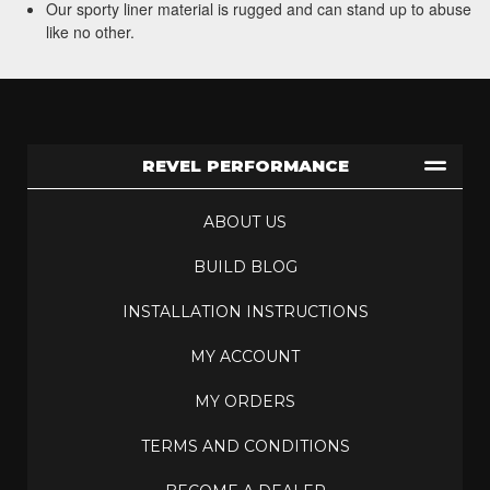
Our sporty liner material is rugged and can stand up to abuse
like no other.
REVEL PERFORMANCE
ABOUT US
BUILD BLOG
INSTALLATION INSTRUCTIONS
MY ACCOUNT
MY ORDERS
TERMS AND CONDITIONS