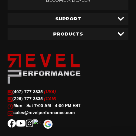
BECOME A DEALER
SUPPORT
PRODUCTS
(407)-777-3835
(USA)
(226)-777-3835
(CAN)
Mon - Sat 7:00 AM - 4:00 PM EST
sales@revelperformance.com