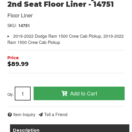
2nd Seat Floor Liner - 14751
Floor Liner
SKU:
14751
2019-2022 Dodge Ram 1500 Crew Cab Pickup, 2019-2022
Ram 1500 Crew Cab Pickup
$89.99
Add to Cart
Qty
:
Item Inquiry
Tell a Friend
Description