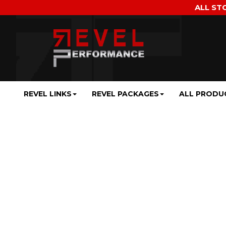
ALL ST
REVEL LINKS
REVEL PACKAGES
ALL PRODU