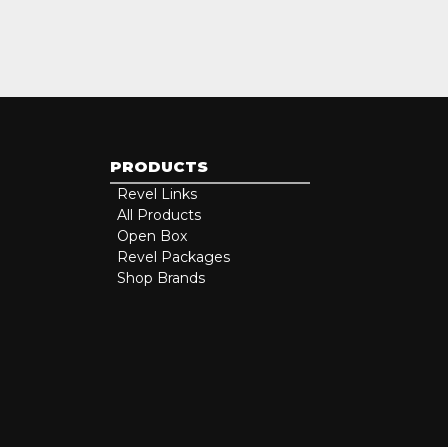
PRODUCTS
Revel Links
All Products
Open Box
Revel Packages
Shop Brands