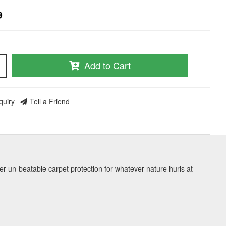
9
Add to Cart
quiry
Tell a Friend
er un-beatable carpet protection for whatever nature hurls at