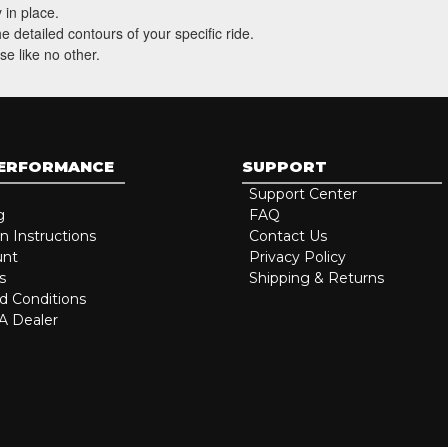
 in place.
 detailed contours of your specific ride.
se like no other.
PERFORMANCE
SUPPORT
Support Center
g
FAQ
on Instructions
Contact Us
unt
Privacy Policy
s
Shipping & Returns
d Conditions
 Dealer