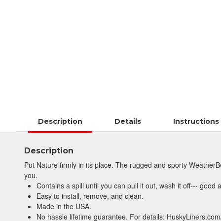
Description
Details
Instructions
Description
Put Nature firmly in its place. The rugged and sporty WeatherBe
you.
Contains a spill until you can pull it out, wash it off--- good
Easy to install, remove, and clean.
Made in the USA.
No hassle lifetime guarantee. For details: HuskyLiners.com