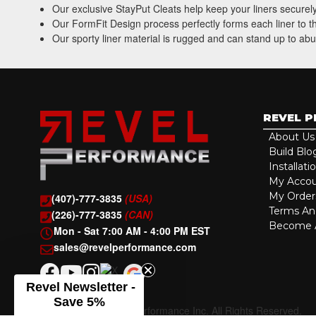
Our exclusive StayPut Cleats help keep your liners securely
Our FormFit Design process perfectly forms each liner to the
Our sporty liner material is rugged and can stand up to abu
REVEL 
About Us
Build Blo
Installati
My Acco
My Order
(407)-777-3835
(USA)
Terms An
(226)-777-3835
(CAN)
Become A
Mon - Sat 7:00 AM - 4:00 PM EST
sales@revelperformance.com
Revel Newsletter -
Save 5%
Copyright © 2026 Revel Performance Inc. All Rights Reserved.