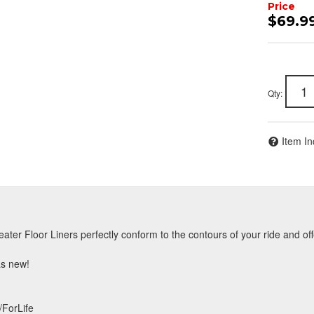
$69.9
Qty
:
Item In
ater Floor Liners perfectly conform to the contours of your ride and off
 as new!
/ForLife