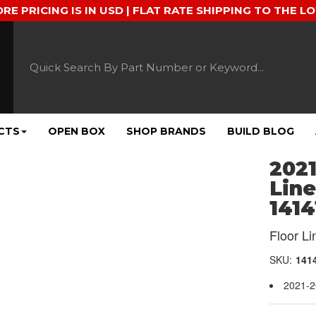
ORE PRICING IS IN USD | FLAT RATE SHIPPING TO THE L
CTS
OPEN BOX
SHOP BRANDS
BUILD BLOG
2021
Line
1414
Floor Li
SKU:
141
2021-2