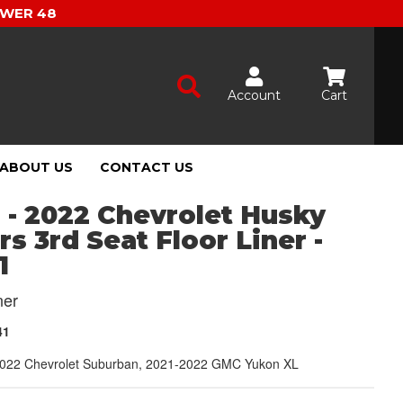
OWER 48
Account
Cart
ABOUT US
CONTACT US
 - 2022 Chevrolet Husky
rs 3rd Seat Floor Liner -
1
ner
41
022 Chevrolet Suburban, 2021-2022 GMC Yukon XL