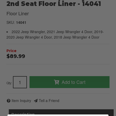
2nd Seat Floor Liner - 14041
Floor Liner
SKU:
14041
2022 Jeep Wrangler, 2021 Jeep Wrangler 4 Door, 2019-
2020 Jeep Wrangler 4 Door, 2018 Jeep Wrangler 4 Door
$89.99
Add to Cart
Qty
:
Item Inquiry
Tell a Friend
Description