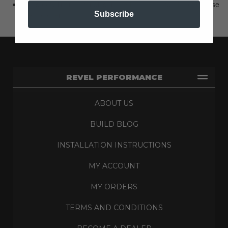
Our sporty liner material is rugged and can stand up to abuse
like no other.
Subscribe
REVEL PERFORMANCE
ABOUT US
BUILD BLOG
INSTALLATION INSTRUCTIONS
MY ACCOUNT
MY ORDERS
TERMS AND CONDITIONS