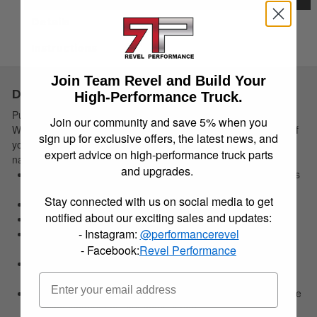
Details
Instructions
Join Team Revel and Build Your
Description
High-Performance Truck.
Put Nature firmly in its place. The rugged and sporty
Join our community and save 5% when you
WeatherBeater Floor Liners perfectly conform to the contours of
sign up for exclusive offers, the latest news, and
your ride and offer un-beatable carpet protection for whatever
expert advice on high-performance truck parts
nature hurls at you.
and upgrades.
Contains a spill until you can pull it out, wash it off--- good as
new!
Stay connected with us on social media to get
Easy to install, remove, and clean.
notified about our exciting sales and updates:
Made in the USA.
- Instagram:
@performancerevel
No hassle lifetime guarantee. For details:
HuskyLiners.com/ForLife
- Facebook:
Revel Performance
Our exclusive StayPut Cleats help keep your liners securely
in place.
Our FormFit Design process perfectly forms each liner to the
detailed contours of your specific ride.