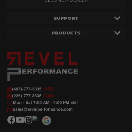
BECOME A DEALER
SUPPORT
PRODUCTS
(407)-777-3835
(USA)
(226)-777-3835
(CAN)
Mon - Sat 7:00 AM - 4:00 PM EST
sales@revelperformance.com