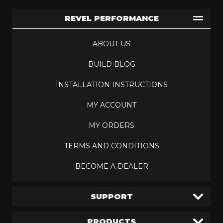
REVEL PERFORMANCE
ABOUT US
BUILD BLOG
INSTALLATION INSTRUCTIONS
MY ACCOUNT
MY ORDERS
TERMS AND CONDITIONS
BECOME A DEALER
SUPPORT
PRODUCTS