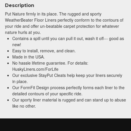
Description
Put Nature firmly in its place. The rugged and sporty
WeatherBeater Floor Liners perfectly conform to the contours of
your ride and offer un-beatable carpet protection for whatever
nature hurls at you.
Contains a spill until you can pull it out, wash it off--- good as
new!
Easy to install, remove, and clean.
Made in the USA.
No hassle lifetime guarantee. For details:
HuskyLiners.com/ForLife
Our exclusive StayPut Cleats help keep your liners securely
in place.
Our FormFit Design process perfectly forms each liner to the
detailed contours of your specific ride.
Our sporty liner material is rugged and can stand up to abuse
like no other.