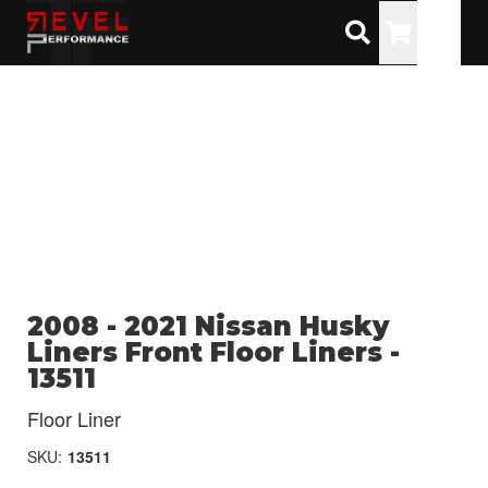
Toggle
2008 - 2021 Nissan Husky
Liners Front Floor Liners -
13511
Floor Liner
SKU:
13511