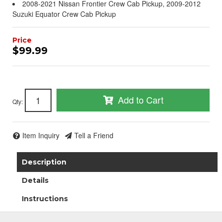
2008-2021 Nissan Frontier Crew Cab Pickup, 2009-2012
Suzuki Equator Crew Cab Pickup
$99.99
Add to Cart
Qty
:
Item Inquiry
Tell a Friend
Description
Details
Instructions