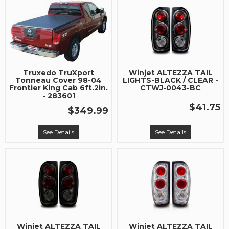
Truxedo TruXport
Winjet ALTEZZA TAIL
Tonneau Cover 98-04
LIGHTS-BLACK / CLEAR -
Frontier King Cab 6ft.2in.
CTWJ-0043-BC
- 283601
$41.75
$349.99
See Details
See Details
Winjet ALTEZZA TAIL
Winjet ALTEZZA TAIL