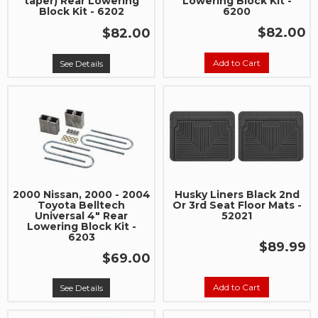
taper) Rear Lowering
Lowering Block Kit -
Block Kit - 6202
6200
$82.00
$82.00
Add to Cart
See Details
2000 Nissan, 2000 - 2004
Husky Liners Black 2nd
Toyota Belltech
Or 3rd Seat Floor Mats -
Universal 4" Rear
52021
Lowering Block Kit -
6203
$89.99
$69.00
Add to Cart
See Details