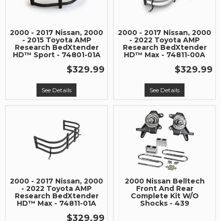
2000 - 2017 Nissan, 2000
2000 - 2017 Nissan, 2000
- 2015 Toyota AMP
- 2022 Toyota AMP
Research BedXtender
Research BedXtender
HD™ Sport - 74801-01A
HD™ Max - 74811-00A
$329.99
$329.99
See Details
See Details
2000 - 2017 Nissan, 2000
2000 Nissan Belltech
- 2022 Toyota AMP
Front And Rear
Research BedXtender
Complete Kit W/O
HD™ Max - 74811-01A
Shocks - 439
$329.99