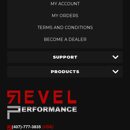
MY ACCOUNT
MY ORDERS
TERMS AND CONDITIONS
BECOME A DEALER
SUPPORT
PRODUCTS
(407)-777-3835
(USA)