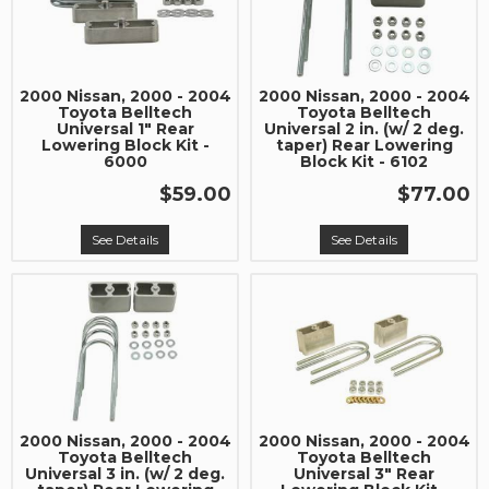
Join our community and save 5% when you
sign up for exclusive offers, the latest news, and
expert advice on high-performance truck parts
and upgrades.
2000 Nissan, 2000 - 2004
2000 Nissan, 2000 - 2004
Toyota Belltech
Toyota Belltech
Universal 1" Rear
Universal 2 in. (w/ 2 deg.
Stay connected with us on social media to get
Lowering Block Kit -
taper) Rear Lowering
6000
Block Kit - 6102
notified about our exciting sales and updates:
- Instagram:
@performancerevel
$59.00
$77.00
- Facebook:
Revel Performance
See Details
See Details
Subscribe
2000 Nissan, 2000 - 2004
2000 Nissan, 2000 - 2004
Toyota Belltech
Toyota Belltech
Universal 3 in. (w/ 2 deg.
Universal 3" Rear