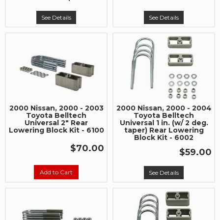
See Details
See Details
2000 Nissan, 2000 - 2003
2000 Nissan, 2000 - 2004
Toyota Belltech
Toyota Belltech
Universal 2" Rear
Universal 1 in. (w/ 2 deg.
Lowering Block Kit - 6100
taper) Rear Lowering
Block Kit - 6002
$70.00
$59.00
Add to Cart
See Details
Join Team Revel and Build Your
High-Performance Truck.