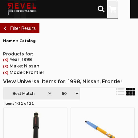
Toggle
Filter Results
Home
»
Catalog
Products for:
Year: 1998
(X)
Make: Nissan
(X)
Model: Frontier
(X)
View Universal items for:
1998
,
Nissan
,
Frontier
Items
1-
22
of
22