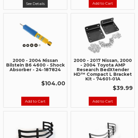
Add to Cart
See Details
2000 - 2004 Nissan
2000 - 2017 Nissan, 2000
Bilstein B6 4600 - Shock
- 2004 Toyota AMP
Absorber - 24-187824
Research BedXtender
HD™ Compact L Bracket
Kit - 74601-01A
$104.00
$39.99
Add to Cart
Add to Cart