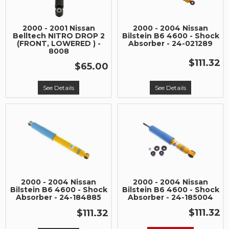
2000 - 2001 Nissan
2000 - 2004 Nissan
Belltech NITRO DROP 2
Bilstein B6 4600 - Shock
(FRONT, LOWERED ) -
Absorber - 24-021289
8008
$111.32
$65.00
See Details
See Details
2000 - 2004 Nissan
2000 - 2004 Nissan
Bilstein B6 4600 - Shock
Bilstein B6 4600 - Shock
Absorber - 24-184885
Absorber - 24-185004
$111.32
$111.32