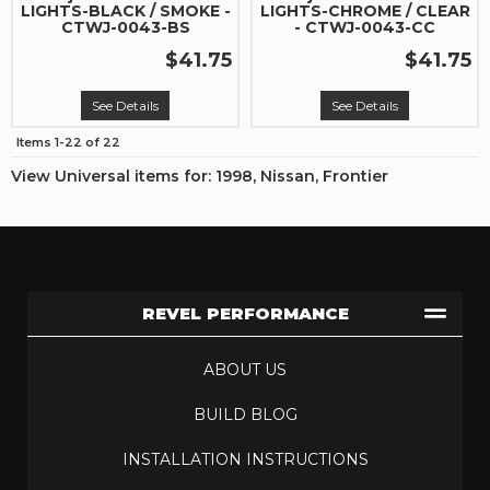
LIGHTS-BLACK / SMOKE -
LIGHTS-CHROME / CLEAR
CTWJ-0043-BS
- CTWJ-0043-CC
$41.75
$41.75
See Details
See Details
Items
1-
22
of
22
View Universal items for:
1998
,
Nissan
,
Frontier
REVEL PERFORMANCE
ABOUT US
BUILD BLOG
INSTALLATION INSTRUCTIONS