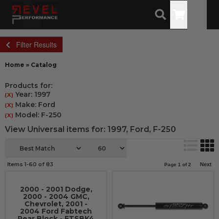
Toggle
Filter Results
Home
»
Catalog
Products for:
Year: 1997
(X)
Make: Ford
(X)
Model: F-250
(X)
View Universal items for:
1997
,
Ford
,
F-250
Items
1-
60
of
83
Next
Page
1
of
2
2000 - 2001 Dodge,
2000 - 2004 GMC,
Chevrolet, 2001 -
2004 Ford Fabtech
Rear Block - FTSBK4