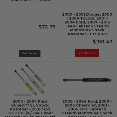
2000 - 2001 Dodge, 2000
- 2006 Toyota, 2001 -
2004 Ford, 2007 - 2015
Jeep Fabtech Stealth
$72.75
Monotube Shock
Absorber - FTS6021
$100.43
Add to Cart
See Details
2000 - 2004 Ford
2000 - 2004 Ford, 2000 -
Superlift SL Shock
2006 Chevrolet, 2001 -
Absorber - 26.07 Ext
2006 GMC Fabtech
15.57 Col (w/ Eye Upper
Stealth Monotube Shock