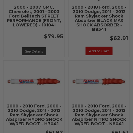
2000 - 2007 GMC,
2000 - 2018 Ford, 2000 -
Chevrolet, 2001 - 2003
2010 Dodge, 2011 - 2012
Ford Belltech STREET
Ram Skyjacker Shock
PERFORMANCE (FRONT,
Absorber BLACK MAX
LOWERED) - 10104I
SHOCK ABSORBER -
B8541
$79.95
$62.91
Add to Cart
See Details
2000 - 2018 Ford, 2000 -
2000 - 2018 Ford, 2000 -
2010 Dodge, 2011 - 2012
2010 Dodge, 2011 - 2012
Ram Skyjacker Shock
Ram Skyjacker Shock
Absorber HYDRO SHOCK
Absorber NITRO SHOCK
W/RED BOOT - H7041
W/RED BOOT - N8041
$51.87
$61.61