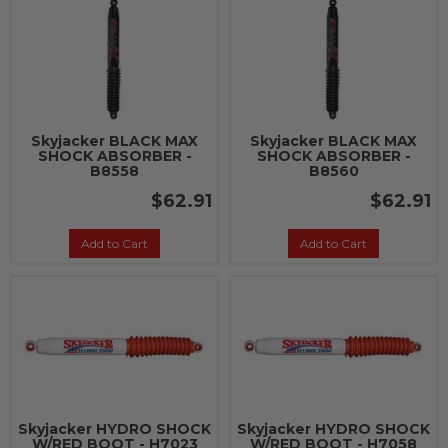
Skyjacker BLACK MAX
Skyjacker BLACK MAX
SHOCK ABSORBER -
SHOCK ABSORBER -
B8558
B8560
$62.91
$62.91
Add to Cart
Add to Cart
Skyjacker HYDRO SHOCK
Skyjacker HYDRO SHOCK
W/RED BOOT - H7023
W/RED BOOT - H7058