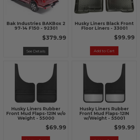
Bak Industries BAKBox 2
Husky Liners Black Front
97-14 F150 - 92301
Floor Liners - 33001
$99.99
$379.99
Add to Cart
See Details
Husky Liners Rubber
Husky Liners Rubber
Front Mud Flaps-12IN w/o
Front Mud Flaps-12IN
Weight - 55000
w/Weight - 55001
$69.99
$99.99