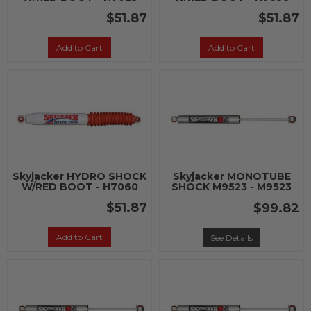
$51.87
$51.87
Add to Cart
Add to Cart
Skyjacker HYDRO SHOCK
Skyjacker MONOTUBE
W/RED BOOT - H7060
SHOCK M9523 - M9523
$51.87
$99.82
Add to Cart
See Details