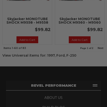
Skyjacker MONOTUBE
Skyjacker MONOTUBE
SHOCK M9558 - M9558
SHOCK M9560 - M9560
$99.82
$99.82
Add to Cart
Add to Cart
Items
1-
60
of
83
Next
Page
1
of
2
View Universal items for:
1997
,
Ford
,
F-250
REVEL PERFORMANCE
ABOUT US