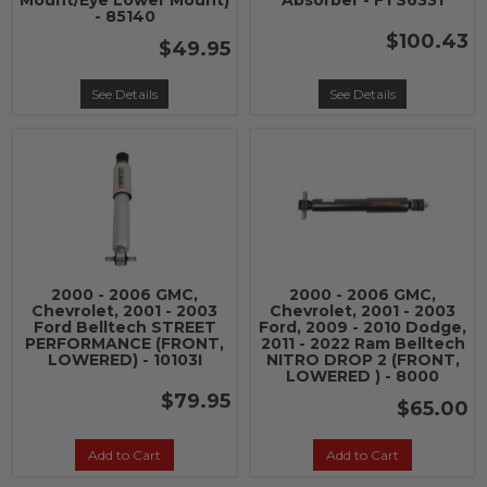
Mount/Eye Lower Mount)
Absorber - FTS6331
- 85140
$100.43
$49.95
See Details
See Details
2000 - 2006 GMC,
2000 - 2006 GMC,
Chevrolet, 2001 - 2003
Chevrolet, 2001 - 2003
Ford Belltech STREET
Ford, 2009 - 2010 Dodge,
PERFORMANCE (FRONT,
2011 - 2022 Ram Belltech
LOWERED) - 10103I
NITRO DROP 2 (FRONT,
LOWERED ) - 8000
$79.95
$65.00
Add to Cart
Add to Cart