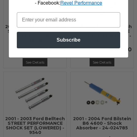
- Facebook:
Revel Performance
2001 - 2003 Ford Belltech
2001 - 2003 Ford Belltech
STREET PERFORMANCE
STREET PERFORMANCE
(REAR, LOWERED) -
SHOCK SET (LOWERED) -
Subscribe
10309B
9529
$79.95
$319.80
See Details
See Details
2001 - 2003 Ford Belltech
2001 - 2004 Ford Bilstein
STREET PERFORMANCE
B6 4600 - Shock
SHOCK SET (LOWERED) -
Absorber - 24-024785
9540