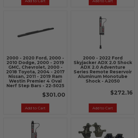
Add to Cart
Add to Cart
2000 - 2020 Ford, 2000 -
2000 - 2022 Ford
2010 Dodge, 2000 - 2019
Skyjacker ADX 2.0 Shock
GMC, Chevrolet, 2000 -
ADX 2.0 Adventure
2018 Toyota, 2004 - 2017
Series Remote Reservoir
Nissan, 2011 - 2019 Ram
Aluminum Monotube
Westin Premier 4 Oval
Shock - A2050
Nerf Step Bars - 22-5025
$272.16
$301.00
Add to Cart
Add to Cart