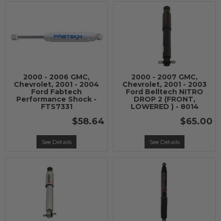
2000 - 2006 GMC,
2000 - 2007 GMC,
Chevrolet, 2001 - 2004
Chevrolet, 2001 - 2003
Ford Fabtech
Ford Belltech NITRO
Performance Shock -
DROP 2 (FRONT,
FTS7331
LOWERED ) - 8014
$58.64
$65.00
See Details
See Details