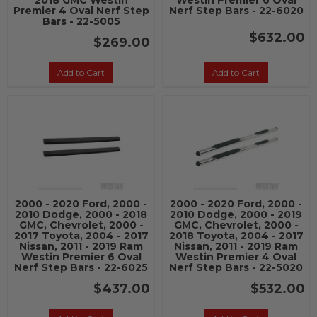
2018 GMC Westin
Westin Premier 6 Oval
Premier 4 Oval Nerf Step
Nerf Step Bars - 22-6020
Bars - 22-5005
$632.00
$269.00
Add to Cart
Add to Cart
2000 - 2020 Ford, 2000 -
2000 - 2020 Ford, 2000 -
2010 Dodge, 2000 - 2018
2010 Dodge, 2000 - 2019
GMC, Chevrolet, 2000 -
GMC, Chevrolet, 2000 -
2017 Toyota, 2004 - 2017
2018 Toyota, 2004 - 2017
Nissan, 2011 - 2019 Ram
Nissan, 2011 - 2019 Ram
Westin Premier 6 Oval
Westin Premier 4 Oval
Nerf Step Bars - 22-6025
Nerf Step Bars - 22-5020
$437.00
$532.00