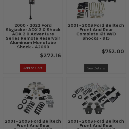
2000 - 2022 Ford
2001 - 2003 Ford Belltech
Skyjacker ADX 2.0 Shock
Front And Rear
ADX 2.0 Adventure
Complete Kit W/O
Series Remote Reservoir
Shocks - 915
Aluminum Monotube
Shock - A2060
$752.00
$272.16
Add to Cart
See Details
2001 - 2003 Ford Belltech
2001 - 2003 Ford Belltech
Front And Rear
Front And Rear