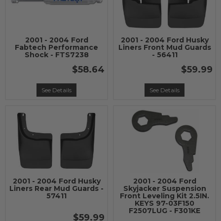
2001 - 2004 Ford
2001 - 2004 Ford Husky
Fabtech Performance
Liners Front Mud Guards
Shock - FTS7238
- 56411
$58.64
$59.99
See Details
See Details
2001 - 2004 Ford Husky
2001 - 2004 Ford
Liners Rear Mud Guards -
Skyjacker Suspension
57411
Front Leveling Kit 2.5IN.
KEYS 97-03F150
F2507LUG - F301KE
$59.99