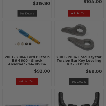
$104.00
$319.80
Add to Cart
See Details
2001 - 2004 Ford Bilstein
2001 - 2004 Ford Daystar
B6 4600 - Shock
Torsion Bar Key Leveling
Absorber - 24-185134
Kit - KF09120
$92.00
$69.00
Add to Cart
See Details