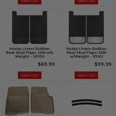
Add to Cart
Add to Cart
Husky Liners Rubber
Husky Liners Rubber
Rear Mud Flaps-12IN w/o
Rear Mud Flaps-12IN
Weight - 55100
w/Weight - 55101
$69.99
$99.99
Add to Cart
Add to Cart