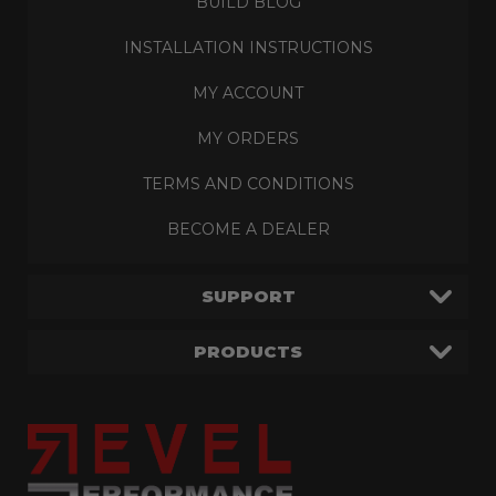
BUILD BLOG
INSTALLATION INSTRUCTIONS
MY ACCOUNT
MY ORDERS
TERMS AND CONDITIONS
BECOME A DEALER
SUPPORT
PRODUCTS