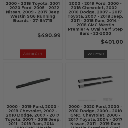
2000 - 2018 Toyota, 2001
2000 - 2019 Ford, 2000 -
- 2020 Ford, 2005 - 2022
2018 Chevrolet, 2002 -
Nissan, 2009 - 2017 Jeep
2010 Dodge, 2007 - 2017
Westin SG6 Running
Toyota, 2007 - 2018 Jeep,
Boards - 27-64715
2011 - 2018 Ram, 2014 -
2018 GMC Westin
Premier 4 Oval Nerf Step
Bars - 22-5000
$490.99
$401.00
Add to Cart
See Details
2000 - 2019 Ford, 2000 -
2000 - 2020 Ford, 2000 -
2018 Chevrolet, 2002 -
2010 Dodge, 2000 - 2018
2010 Dodge, 2007 - 2017
GMC, Chevrolet, 2000 -
Toyota, 2007 - 2018 Jeep,
2017 Toyota, 2004 - 2017
2011 - 2018 Ram, 2014 -
Nissan, 2011 - 2019 Ram