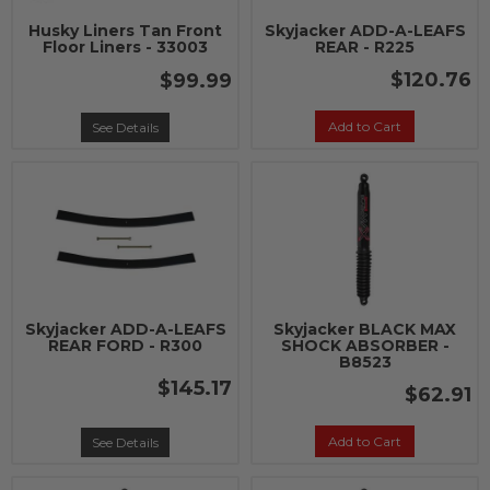
Husky Liners Tan Front
Skyjacker ADD-A-LEAFS
Floor Liners - 33003
REAR - R225
$120.76
$99.99
Add to Cart
See Details
Skyjacker ADD-A-LEAFS
Skyjacker BLACK MAX
REAR FORD - R300
SHOCK ABSORBER -
B8523
$145.17
$62.91
Add to Cart
See Details