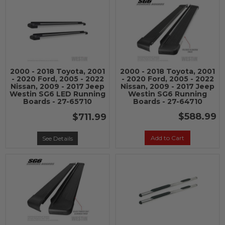
2000 - 2018 Toyota, 2001
2000 - 2018 Toyota, 2001
- 2020 Ford, 2005 - 2022
- 2020 Ford, 2005 - 2022
Nissan, 2009 - 2017 Jeep
Nissan, 2009 - 2017 Jeep
Westin SG6 LED Running
Westin SG6 Running
Boards - 27-65710
Boards - 27-64710
$588.99
$711.99
Add to Cart
See Details