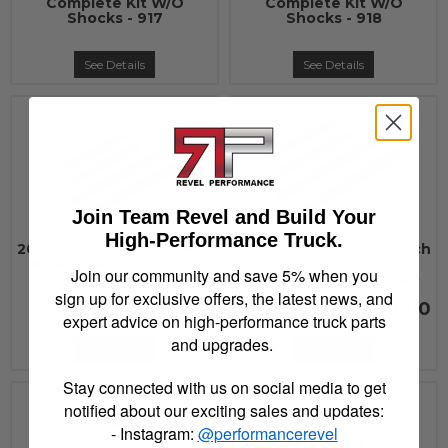
Complete Kit W/O
Complete Kit W/O
Shocks - 917
Shocks - 918
See Details
See Details
Join Team Revel and Build Your
High-Performance Truck.
2001 - 2003 Ford Belltech
2001 - 2003 Ford Belltech
NITRO DROP 2 SHOCK
NITRO DROP 2 SHOCK
Join our community and save 5% when you
SET (LOWERED) - 9129
SET (LOWERED) - 9140
sign up for exclusive offers, the latest news, and
$260.00
$260.00
expert advice on high-performance truck parts
and upgrades.
See Details
See Details
Stay connected with us on social media to get
notified about our exciting sales and updates:
- Instagram:
@performancerevel