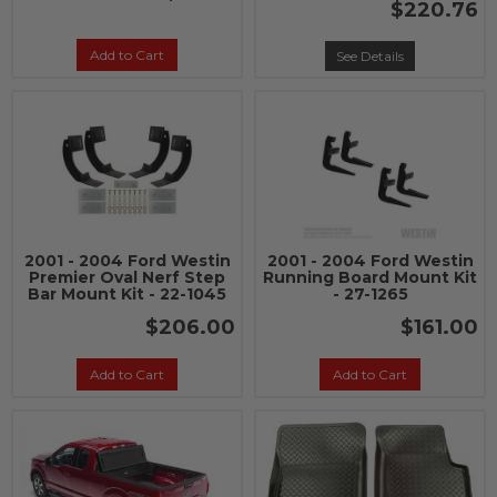
$220.76
Add to Cart
See Details
2001 - 2004 Ford Westin
2001 - 2004 Ford Westin
Premier Oval Nerf Step
Running Board Mount Kit
Bar Mount Kit - 22-1045
- 27-1265
$206.00
$161.00
Add to Cart
Add to Cart