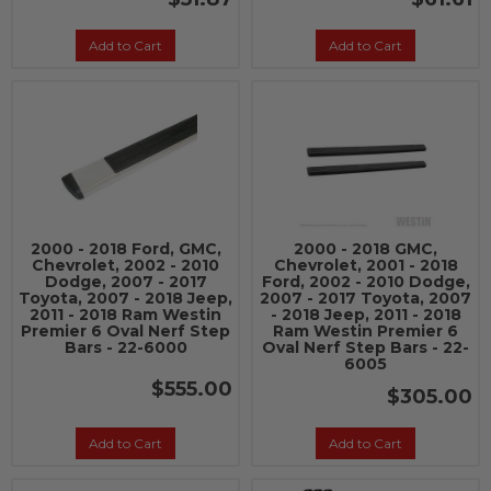
Add to Cart
Add to Cart
2000 - 2018 Ford, GMC,
2000 - 2018 GMC,
Chevrolet, 2002 - 2010
Chevrolet, 2001 - 2018
Dodge, 2007 - 2017
Ford, 2002 - 2010 Dodge,
Toyota, 2007 - 2018 Jeep,
2007 - 2017 Toyota, 2007
2011 - 2018 Ram Westin
- 2018 Jeep, 2011 - 2018
Premier 6 Oval Nerf Step
Ram Westin Premier 6
Bars - 22-6000
Oval Nerf Step Bars - 22-
6005
$555.00
$305.00
Add to Cart
Add to Cart