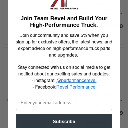
2016 - 2022 Nissan
2016 - 2022 Nissan
Westin HDX Drop Nerf
Westin PRO TRAXX 4
Step Bars - 56-14025
Oval Nerf Step Bars - 21-
Join Team Revel and Build Your
24020
$654.99
High-Performance Truck.
$594.00
Join our community and save 5% when you
Add to Cart
Add to Cart
sign up for exclusive offers, the latest news, and
expert advice on high-performance truck parts
and upgrades.
Stay connected with us on social media to get
notified about our exciting sales and updates:
- Instagram:
@performancerevel
- Facebook:
Revel Performance
2016 - 2022 Nissan
2016 - 2022 Nissan
Westin PRO TRAXX 4
Westin PRO TRAXX 5
Oval Nerf Step Bars - 21-
Oval Nerf Step Bars - 21-
24025
54025
$375.00
$587.99
Subscribe
Add to Cart
See Details