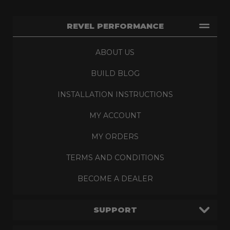
REVEL PERFORMANCE
ABOUT US
BUILD BLOG
INSTALLATION INSTRUCTIONS
MY ACCOUNT
MY ORDERS
TERMS AND CONDITIONS
BECOME A DEALER
SUPPORT