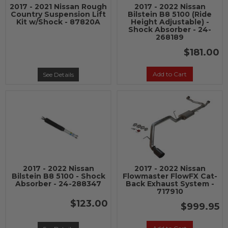
2017 - 2021 Nissan Rough
2017 - 2022 Nissan
Country Suspension Lift
Bilstein B8 5100 (Ride
Kit w/Shock - 87820A
Height Adjustable) -
Shock Absorber - 24-
268189
$181.00
Add to Cart
See Details
2017 - 2022 Nissan
2017 - 2022 Nissan
Bilstein B8 5100 - Shock
Flowmaster FlowFX Cat-
Absorber - 24-288347
Back Exhaust System -
717910
$123.00
$999.95