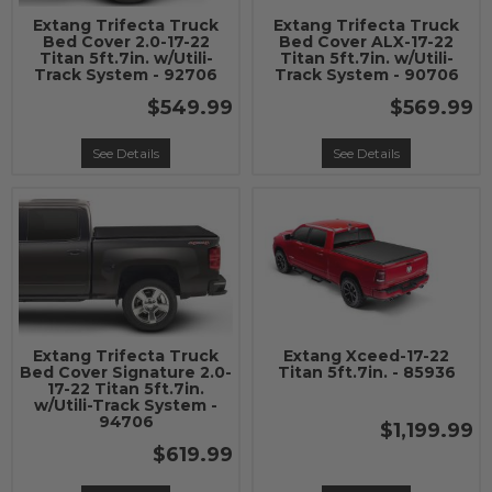
Extang Trifecta Truck
Extang Trifecta Truck
Bed Cover 2.0-17-22
Bed Cover ALX-17-22
Titan 5ft.7in. w/Utili-
Titan 5ft.7in. w/Utili-
Track System - 92706
Track System - 90706
$549.99
$569.99
See Details
See Details
Extang Trifecta Truck
Extang Xceed-17-22
Bed Cover Signature 2.0-
Titan 5ft.7in. - 85936
17-22 Titan 5ft.7in.
w/Utili-Track System -
94706
$1,199.99
$619.99