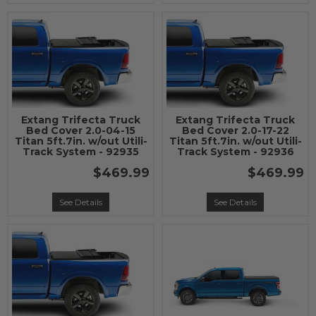
Extang Trifecta Truck
Extang Trifecta Truck
Bed Cover 2.0-04-15
Bed Cover 2.0-17-22
Titan 5ft.7in. w/out Utili-
Titan 5ft.7in. w/out Utili-
Track System - 92935
Track System - 92936
$469.99
$469.99
See Details
See Details