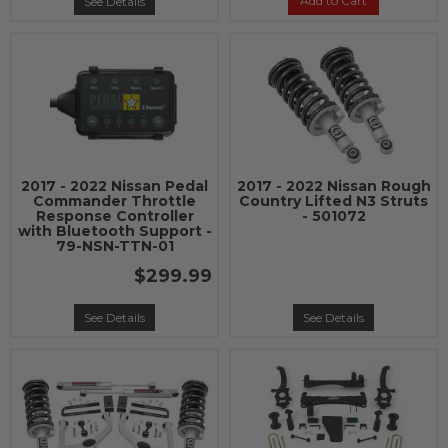
Add to Cart
See Details
2017 - 2022 Nissan Pedal
2017 - 2022 Nissan Rough
Commander Throttle
Country Lifted N3 Struts
Response Controller
- 501072
with Bluetooth Support -
79-NSN-TTN-01
$299.99
See Details
See Details