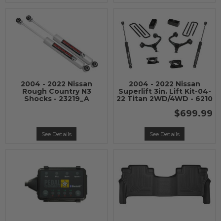
2004 - 2022 Nissan
2004 - 2022 Nissan
Rough Country N3
Superlift 3in. Lift Kit-04-
Shocks - 23219_A
22 Titan 2WD/4WD - 6210
$699.99
See Details
See Details