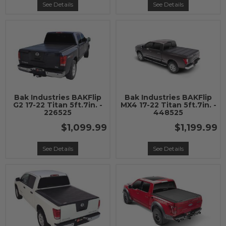
See Details
See Details
Bak Industries BAKFlip
Bak Industries BAKFlip
G2 17-22 Titan 5ft.7in. -
MX4 17-22 Titan 5ft.7in. -
226525
448525
$1,099.99
$1,199.99
See Details
See Details