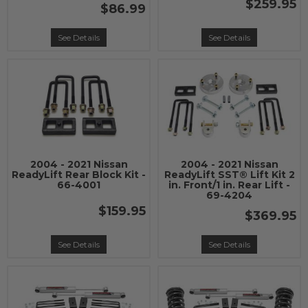
$259.95
$86.99
See Details
See Details
2004 - 2021 Nissan
2004 - 2021 Nissan
ReadyLift Rear Block Kit -
ReadyLift SST® Lift Kit 2
66-4001
in. Front/1 in. Rear Lift -
69-4204
$159.95
$369.95
See Details
See Details