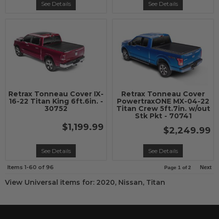
See Details
See Details
Retrax Tonneau Cover IX-
Retrax Tonneau Cover
16-22 Titan King 6ft.6in. -
PowertraxONE MX-04-22
30752
Titan Crew 5ft.7in. w/out
Stk Pkt - 70741
$1,199.99
$2,249.99
See Details
See Details
Items
1-
60
of
96
Next
Page
1
of
2
View Universal items for:
2020
,
Nissan
,
Titan