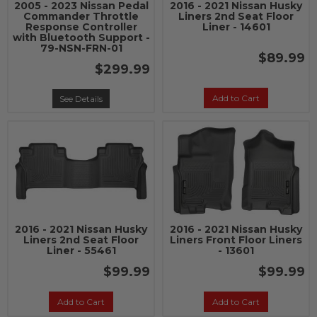
2005 - 2023 Nissan Pedal
2016 - 2021 Nissan Husky
Commander Throttle
Liners 2nd Seat Floor
Response Controller
Liner - 14601
with Bluetooth Support -
79-NSN-FRN-01
$89.99
$299.99
Add to Cart
See Details
2016 - 2021 Nissan Husky
2016 - 2021 Nissan Husky
Liners 2nd Seat Floor
Liners Front Floor Liners
Liner - 55461
- 13601
$99.99
$99.99
Add to Cart
Add to Cart