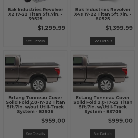
Bak Industries Revolver
Bak Industries Revolver
X2 17-22 Titan 5ft.7in. -
X4s 17-22 Titan 5ft.7in. -
39525
80525
$1,299.99
$1,399.99
See Details
See Details
Extang Tonneau Cover
Extang Tonneau Cover
Solid Fold 2.0-17-22 Titan
Solid Fold 2.0-17-22 Titan
5ft.7in. w/out Utili-Track
5ft.7in. w/Utili-Track
System - 83936
System - 83706
$959.00
$999.00
See Details
See Details