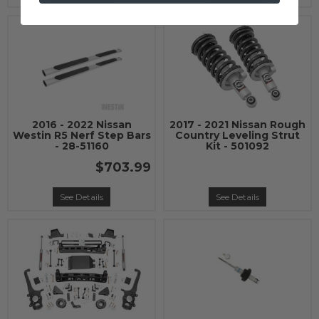
2016 - 2022 Nissan
2017 - 2021 Nissan Rough
Westin R5 Nerf Step Bars
Country Leveling Strut
- 28-51160
Kit - 501092
$703.99
See Details
See Details