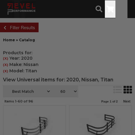
Toggle
Filter Results
Home
»
Catalog
Products for:
Year: 2020
(X)
Make: Nissan
(X)
Model: Titan
(X)
View Universal items for:
2020
,
Nissan
,
Titan
Items
1-
60
of
96
Next
Page
1
of
2