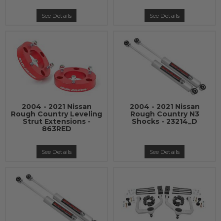
See Details
See Details
2004 - 2021 Nissan
2004 - 2021 Nissan
Rough Country Leveling
Rough Country N3
Strut Extensions -
Shocks - 23214_D
863RED
See Details
See Details