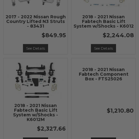
2017 - 2022 Nissan Rough
2018 - 2021 Nissan
Country Lifted N3 Struts
Fabtech Basic Lift
- 83431
System w/Shocks - K6012
$849.95
$2,244.08
See Details
See Details
2018 - 2021 Nissan
Fabtech Component
Box - FTS25026
2018 - 2021 Nissan
$1,210.80
Fabtech Basic Lift
System w/Shocks -
K6012M
$2,327.66