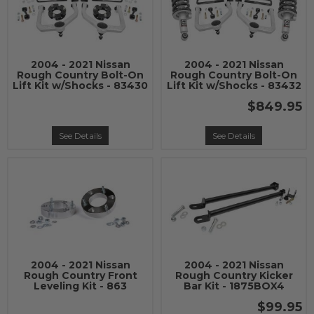
2004 - 2021 Nissan
2004 - 2021 Nissan
Rough Country Bolt-On
Rough Country Bolt-On
Lift Kit w/Shocks - 83430
Lift Kit w/Shocks - 83432
$849.95
See Details
See Details
2004 - 2021 Nissan
2004 - 2021 Nissan
Rough Country Front
Rough Country Kicker
Leveling Kit - 863
Bar Kit - 1875BOX4
$99.95