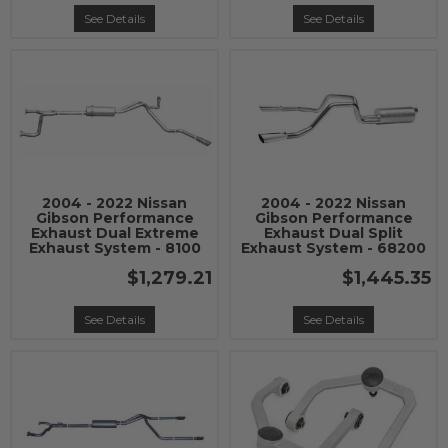
See Details
See Details
2004 - 2022 Nissan
2004 - 2022 Nissan
Gibson Performance
Gibson Performance
Exhaust Dual Extreme
Exhaust Dual Split
Exhaust System - 8100
Exhaust System - 68200
$1,279.21
$1,445.35
See Details
See Details