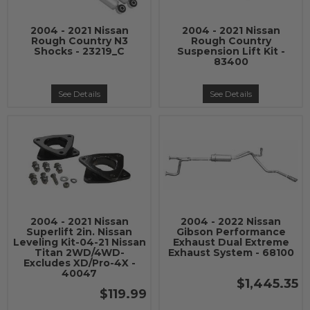
2004 - 2021 Nissan
2004 - 2021 Nissan
Rough Country N3
Rough Country
Shocks - 23219_C
Suspension Lift Kit -
83400
See Details
See Details
2004 - 2021 Nissan
2004 - 2022 Nissan
Superlift 2in. Nissan
Gibson Performance
Leveling Kit-04-21 Nissan
Exhaust Dual Extreme
Titan 2WD/4WD-
Exhaust System - 68100
Excludes XD/Pro-4X -
40047
$1,445.35
$119.99