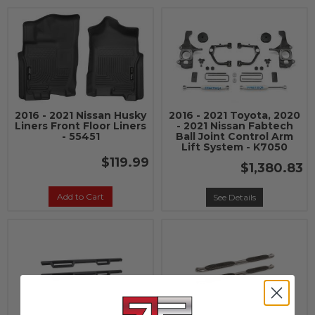
2016 - 2021 Nissan Husky
2016 - 2021 Toyota, 2020
Liners Front Floor Liners
- 2021 Nissan Fabtech
- 55451
Ball Joint Control Arm
Lift System - K7050
$119.99
$1,380.83
Add to Cart
See Details