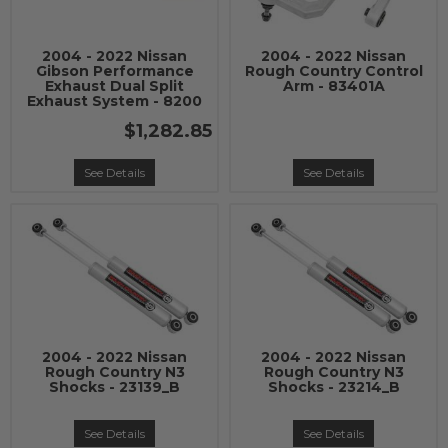
2004 - 2022 Nissan
2004 - 2022 Nissan
Gibson Performance
Rough Country Control
Exhaust Dual Split
Arm - 83401A
Exhaust System - 8200
$1,282.85
See Details
See Details
2004 - 2022 Nissan
2004 - 2022 Nissan
Rough Country N3
Rough Country N3
Shocks - 23139_B
Shocks - 23214_B
See Details
See Details