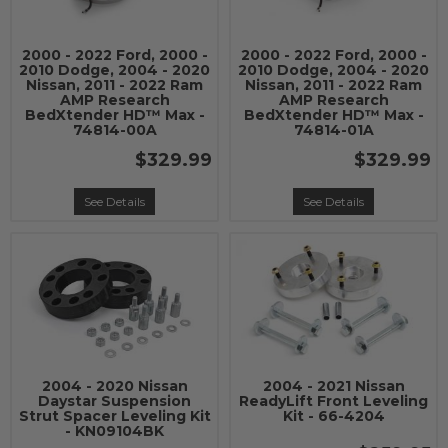
2000 - 2022 Ford, 2000 -
2000 - 2022 Ford, 2000 -
2010 Dodge, 2004 - 2020
2010 Dodge, 2004 - 2020
Nissan, 2011 - 2022 Ram
Nissan, 2011 - 2022 Ram
AMP Research
AMP Research
BedXtender HD™ Max -
BedXtender HD™ Max -
74814-00A
74814-01A
$329.99
$329.99
See Details
See Details
2004 - 2020 Nissan
2004 - 2021 Nissan
Daystar Suspension
ReadyLift Front Leveling
Strut Spacer Leveling Kit
Kit - 66-4204
- KN09104BK