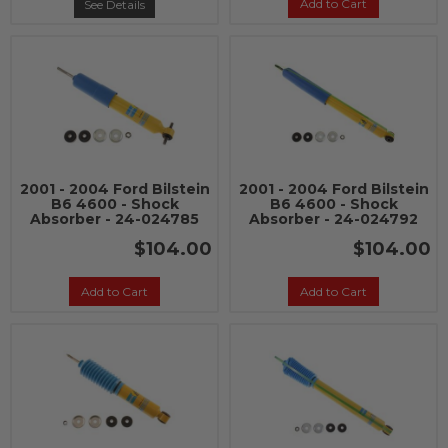
Add to Cart
See Details
2001 - 2004 Ford Bilstein
2001 - 2004 Ford Bilstein
B6 4600 - Shock
B6 4600 - Shock
Absorber - 24-024785
Absorber - 24-024792
$104.00
$104.00
Add to Cart
Add to Cart