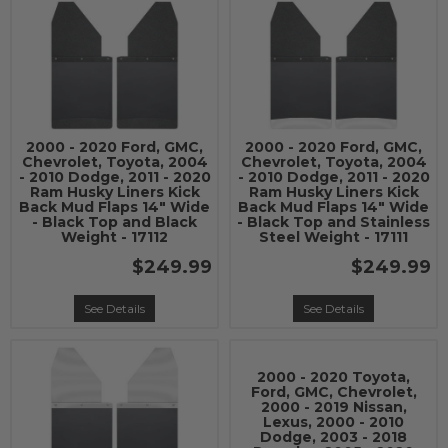
2000 - 2020 Ford, GMC,
2000 - 2020 Ford, GMC,
Chevrolet, Toyota, 2004
Chevrolet, Toyota, 2004
- 2010 Dodge, 2011 - 2020
- 2010 Dodge, 2011 - 2020
Ram Husky Liners Kick
Ram Husky Liners Kick
Back Mud Flaps 14" Wide
Back Mud Flaps 14" Wide
- Black Top and Black
- Black Top and Stainless
Weight - 17112
Steel Weight - 17111
$249.99
$249.99
See Details
See Details
2000 - 2020 Toyota,
Ford, GMC, Chevrolet,
2000 - 2019 Nissan,
Lexus, 2000 - 2010
Dodge, 2003 - 2018