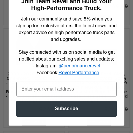
Join Team Revel and Build Your
$301.00
$249.99
High-Performance Truck.
Join our community and save 5% when you
Add to Cart
See Details
sign up for exclusive offers, the latest news, and
expert advice on high-performance truck parts
and upgrades.
Stay connected with us on social media to get
notified about our exciting sales and updates:
- Instagram:
@performancerevel
- Facebook:
Revel Performance
2000 - 2020 Ford, GMC,
2000 - 2020 Ford, GMC,
Chevrolet, Toyota, 2004
Chevrolet, Toyota, 2004
- 2010 Dodge, 2011 - 2019
- 2010 Dodge, 2011 - 2019
Ram Husky Liners Kick
Ram Husky Liners Kick
Back Mud Flaps 12" Wide
Back Mud Flaps 12" Wide
- Black Top and Stainless
- Stainless Steel Top and
Steel Weight - 17100
Weight - 17097
Subscribe
$249.99
$249.99
See Details
See Details