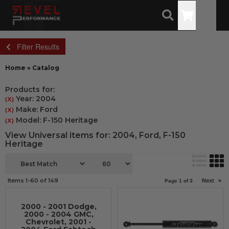
Toggle
Filter Results
Home
»
Catalog
Products for:
Year: 2004
(X)
Make: Ford
(X)
Model: F-150 Heritage
(X)
View Universal items for:
2004
,
Ford
,
F-150
Heritage
Items
1-
60
of
149
Next
»
Page
1
of
3
2000 - 2001 Dodge,
2000 - 2004 GMC,
Chevrolet, 2001 -