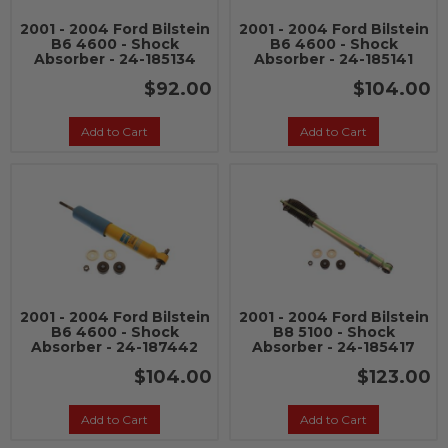
2001 - 2004 Ford Bilstein
2001 - 2004 Ford Bilstein
B6 4600 - Shock
B6 4600 - Shock
Absorber - 24-185134
Absorber - 24-185141
$92.00
$104.00
Add to Cart
Add to Cart
2001 - 2004 Ford Bilstein
2001 - 2004 Ford Bilstein
B6 4600 - Shock
B8 5100 - Shock
Absorber - 24-187442
Absorber - 24-185417
$104.00
$123.00
Add to Cart
Add to Cart