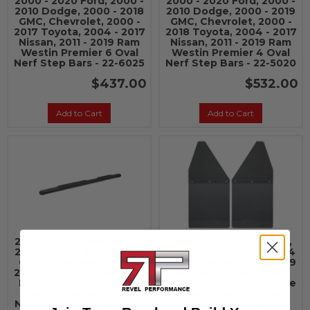
2000 - 2020 Ford, 2000 -
2000 - 2020 Ford, 2000 -
2010 Dodge, 2000 - 2018
2010 Dodge, 2000 - 2019
GMC, Chevrolet, 2000 -
GMC, Chevrolet, 2000 -
2017 Toyota, 2004 - 2017
2018 Toyota, 2004 - 2017
Nissan, 2011 - 2019 Ram
Nissan, 2011 - 2019 Ram
Westin Premier 6 Oval
Westin Premier 4 Oval
Nerf Step Bars - 22-6025
Nerf Step Bars - 22-5020
$437.00
$532.00
Add to Cart
Add to Cart
2000 - 2020 Ford, 2000 -
2000 - 2020 Ford, GMC,
2010 Dodge, 2000 - 2019
Chevrolet, Toyota, 2004
GMC, Chevrolet, 2000 -
- 2010 Dodge, 2011 - 2019
2018 Toyota, 2004 - 2017
Ram Husky Liners Kick
Nissan, 2011 - 2019 Ram
Back Mud Flaps 12" Wide
Westin Premier 4 Oval
- Black Top and Black
Nerf Step Bars - 22-5025
Weight - 17101