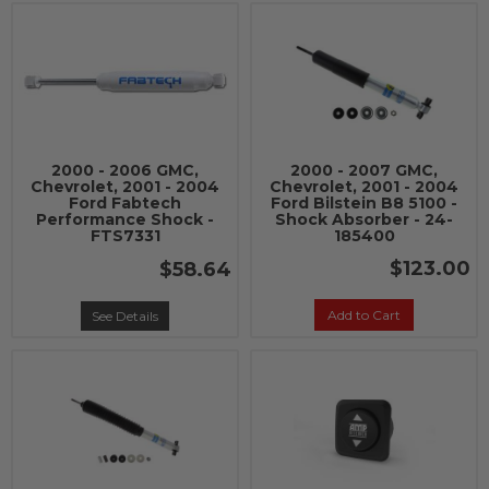
2000 - 2006 GMC,
2000 - 2007 GMC,
Chevrolet, 2001 - 2004
Chevrolet, 2001 - 2004
Ford Fabtech
Ford Bilstein B8 5100 -
Performance Shock -
Shock Absorber - 24-
FTS7331
185400
$123.00
$58.64
Add to Cart
See Details