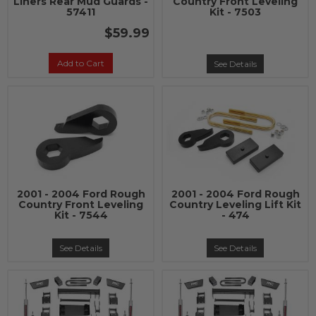
Liners Rear Mud Guards -
Country Front Leveling
57411
Kit - 7503
$59.99
Add to Cart
See Details
2001 - 2004 Ford Rough
2001 - 2004 Ford Rough
Country Front Leveling
Country Leveling Lift Kit
Kit - 7544
- 474
See Details
See Details