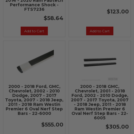
2014 - 2020 Ram Fabtech
Performance Shock -
FTS7236
$123.00
$58.64
Add to Cart
Add to Cart
2000 - 2018 Ford, GMC,
2000 - 2018 GMC,
Chevrolet, 2002 - 2010
Chevrolet, 2001 - 2018
Dodge, 2007 - 2017
Ford, 2002 - 2010 Dodge,
Toyota, 2007 - 2018 Jeep,
2007 - 2017 Toyota, 2007
2011 - 2018 Ram Westin
- 2018 Jeep, 2011 - 2018
Premier 6 Oval Nerf Step
Ram Westin Premier 6
Bars - 22-6000
Oval Nerf Step Bars - 22-
6005
$555.00
$305.00