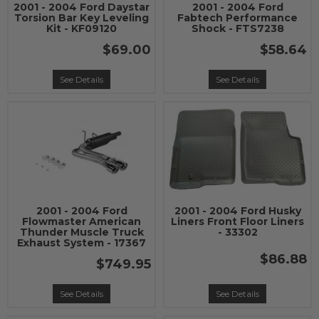
2001 - 2004 Ford Daystar
2001 - 2004 Ford
Torsion Bar Key Leveling
Fabtech Performance
Kit - KF09120
Shock - FTS7238
$69.00
$58.64
See Details
See Details
2001 - 2004 Ford
2001 - 2004 Ford Husky
Flowmaster American
Liners Front Floor Liners
Thunder Muscle Truck
- 33302
Exhaust System - 17367
$86.88
$749.95
See Details
See Details