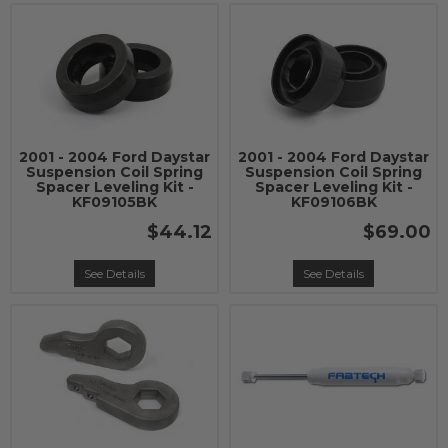
2001 - 2004 Ford Daystar
2001 - 2004 Ford Daystar
Suspension Coil Spring
Suspension Coil Spring
Spacer Leveling Kit -
Spacer Leveling Kit -
KF09105BK
KF09106BK
$44.12
$69.00
See Details
See Details