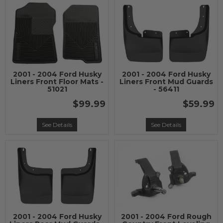
2001 - 2004 Ford Husky
2001 - 2004 Ford Husky
Liners Front Floor Mats -
Liners Front Mud Guards
51021
- 56411
$99.99
$59.99
See Details
See Details
2001 - 2004 Ford Husky
2001 - 2004 Ford Rough