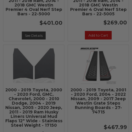
2011 - 2018 Ram, 2014 -
2011 - 2018 Ram, 2014 -
2018 GMC Westin
2018 GMC Westin
Premier 4 Oval Nerf Step
Premier 4 Oval Nerf Step
Bars - 22-5000
Bars - 22-5005
$269.00
$401.00
Add to Cart
See Details
2000 - 2019 Toyota, 2000
2000 - 2019 Toyota, 2001
- 2020 Ford, GMC,
- 2020 Ford, 2004 - 2022
Chevrolet, 2000 - 2010
Nissan, 2009 - 2017 Jeep
Dodge, 2004 - 2019
Westin Grate Steps
Nissan, 2005 - 2020 Jeep,
Running Boards - 27-
2011 - 2019 Ram Husky
74715
Liners Universal Mud
Flaps 12" Wide - Stainless
Steel Weight - 17150
$467.99