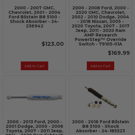
2000 - 2007 GMC,
2000 - 2008 Ford, 2000 -
Chevrolet, 2001 - 2004
2020 GMC, Chevrolet,
Ford Bilstein B8 5100 -
2002 - 2010 Dodge, 2004
Shock Absorber - 24-
- 2018 Nissan, 2005 -
236942
2020 Toyota, 2007 - 2017
Jeep, 2011 - 2020 Ram
AMP Research
PowerStep™ Override
$123.00
Switch - 79105-01A
$169.99
Add to Cart
Add to Cart
2000 - 2013 Ford, 2000 -
2000 - 2016 Ford Bilstein
2001 Dodge, 2000 - 2006
B8 5100 - Shock
Toyota, 2007 - 2011 Jeep,
Absorber - 24-185523