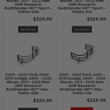
Nissan, 2011 - 2022 Ram
Nissan, 2011 - 2022 Ram
AMP Research
AMP Research
BedXtender HD™ Sport -
BedXtender HD™ Sport -
74804-00A
74804-01A
$329.99
$329.99
See Details
See Details
2000 - 2022 Ford, 2000 -
2000 - 2022 Ford, 2000 -
2010 Dodge, 2004 - 2020
2010 Dodge, 2004 - 2020
Nissan, 2011 - 2022 Ram
Nissan, 2011 - 2022 Ram
AMP Research
AMP Research
BedXtender HD™ Max -
BedXtender HD™ Max -
74814-00A
74814-01A
$329.99
$329.99