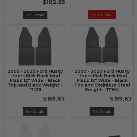
$102.85
Add to Cart
See Details
2000 - 2020 Ford Husky
2000 - 2020 Ford Husky
Liners Kick Back Mud
Liners Kick Back Mud
Flaps 12" Wide - Black
Flaps 12" Wide - Black
Top and Black Weight -
Top and Stainless Steel
17105
Weight - 17104
$159.67
$159.67
See Details
See Details