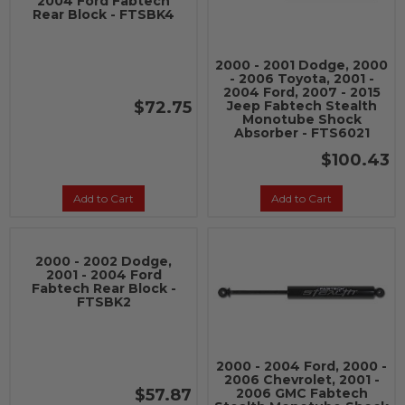
2004 Ford Fabtech
Rear Block - FTSBK4
2000 - 2001 Dodge, 2000
- 2006 Toyota, 2001 -
2004 Ford, 2007 - 2015
$72.75
Jeep Fabtech Stealth
Monotube Shock
Absorber - FTS6021
$100.43
Add to Cart
Add to Cart
2000 - 2002 Dodge,
2001 - 2004 Ford
Fabtech Rear Block -
FTSBK2
2000 - 2004 Ford, 2000 -
2006 Chevrolet, 2001 -
$57.87
2006 GMC Fabtech