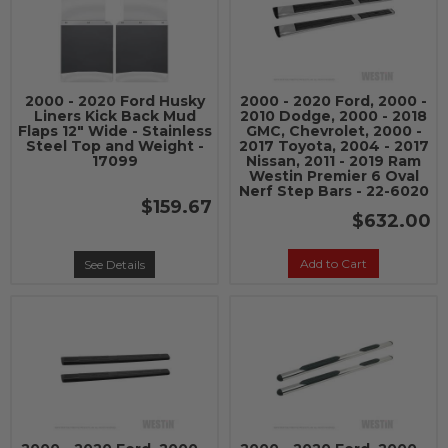
2000 - 2020 Ford Husky
2000 - 2020 Ford, 2000 -
Liners Kick Back Mud
2010 Dodge, 2000 - 2018
Flaps 12" Wide - Stainless
GMC, Chevrolet, 2000 -
Steel Top and Weight -
2017 Toyota, 2004 - 2017
17099
Nissan, 2011 - 2019 Ram
Westin Premier 6 Oval
Nerf Step Bars - 22-6020
$159.67
$632.00
Add to Cart
See Details