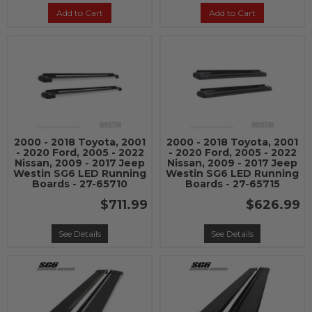
Add to Cart
Add to Cart
2000 - 2018 Toyota, 2001
2000 - 2018 Toyota, 2001
- 2020 Ford, 2005 - 2022
- 2020 Ford, 2005 - 2022
Nissan, 2009 - 2017 Jeep
Nissan, 2009 - 2017 Jeep
Westin SG6 LED Running
Westin SG6 LED Running
Boards - 27-65710
Boards - 27-65715
$711.99
$626.99
See Details
See Details