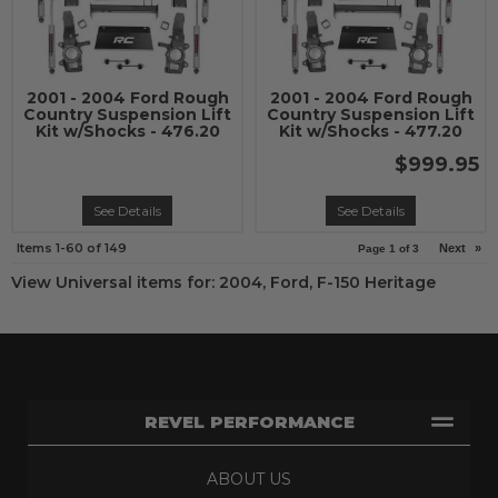
2001 - 2004 Ford Rough
2001 - 2004 Ford Rough
Country Suspension Lift
Country Suspension Lift
Kit w/Shocks - 476.20
Kit w/Shocks - 477.20
$999.95
See Details
See Details
Items
1-
60
of
149
Next
»
Page
1
of
3
View Universal items for:
2004
,
Ford
,
F-150 Heritage
REVEL PERFORMANCE
ABOUT US