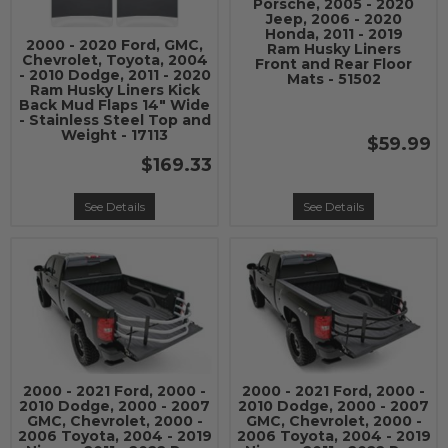
Porsche, 2005 - 2020
Jeep, 2006 - 2020
Honda, 2011 - 2019
2000 - 2020 Ford, GMC,
Ram Husky Liners
Chevrolet, Toyota, 2004
Front and Rear Floor
- 2010 Dodge, 2011 - 2020
Mats - 51502
Ram Husky Liners Kick
Back Mud Flaps 14" Wide
- Stainless Steel Top and
Weight - 17113
$59.99
$169.33
See Details
See Details
2000 - 2021 Ford, 2000 -
2000 - 2021 Ford, 2000 -
2010 Dodge, 2000 - 2007
2010 Dodge, 2000 - 2007
GMC, Chevrolet, 2000 -
GMC, Chevrolet, 2000 -
2006 Toyota, 2004 - 2019
2006 Toyota, 2004 - 2019