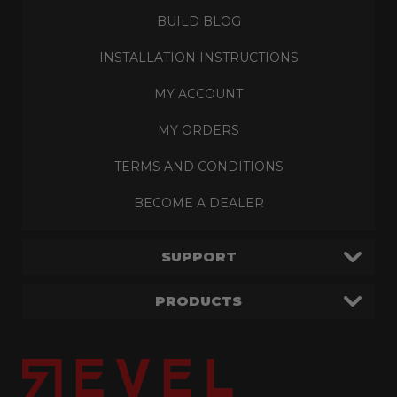
BUILD BLOG
INSTALLATION INSTRUCTIONS
MY ACCOUNT
MY ORDERS
TERMS AND CONDITIONS
BECOME A DEALER
SUPPORT
PRODUCTS