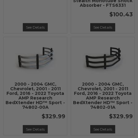
Stealth Monotube Shock
Absorber - FTS6331
$100.43
See Details
See Details
2000 - 2004 GMC,
2000 - 2004 GMC,
Chevrolet, 2001 - 2011
Chevrolet, 2001 - 2011
Ford, 2016 - 2022 Toyota
Ford, 2016 - 2022 Toyota
AMP Research
AMP Research
BedXtender HD™ Sport -
BedXtender HD™ Sport -
74802-00A
74802-01A
$329.99
$329.99
See Details
See Details