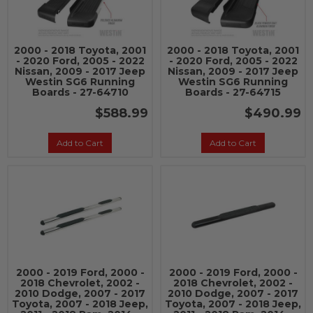
2000 - 2018 Toyota, 2001
2000 - 2018 Toyota, 2001
- 2020 Ford, 2005 - 2022
- 2020 Ford, 2005 - 2022
Nissan, 2009 - 2017 Jeep
Nissan, 2009 - 2017 Jeep
Westin SG6 Running
Westin SG6 Running
Boards - 27-64710
Boards - 27-64715
$588.99
$490.99
Add to Cart
Add to Cart
2000 - 2019 Ford, 2000 -
2000 - 2019 Ford, 2000 -
2018 Chevrolet, 2002 -
2018 Chevrolet, 2002 -
2010 Dodge, 2007 - 2017
2010 Dodge, 2007 - 2017
Toyota, 2007 - 2018 Jeep,
Toyota, 2007 - 2018 Jeep,