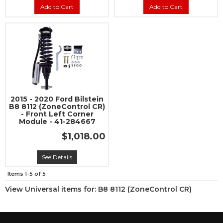
Add to Cart
Add to Cart
2015 - 2020 Ford Bilstein
B8 8112 (ZoneControl CR)
- Front Left Corner
Module - 41-284667
$1,018.00
See Details
Items
1-
5
of
5
View Universal items for:
B8 8112 (ZoneControl CR)