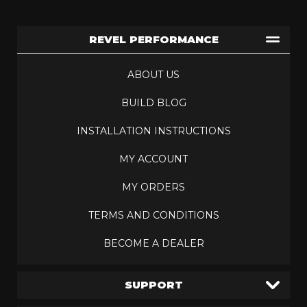
REVEL PERFORMANCE
ABOUT US
BUILD BLOG
INSTALLATION INSTRUCTIONS
MY ACCOUNT
MY ORDERS
TERMS AND CONDITIONS
BECOME A DEALER
SUPPORT