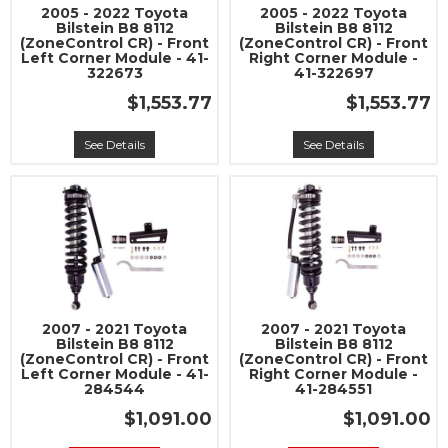
2005 - 2022 Toyota
2005 - 2022 Toyota
Bilstein B8 8112
Bilstein B8 8112
(ZoneControl CR) - Front
(ZoneControl CR) - Front
Left Corner Module - 41-
Right Corner Module -
322673
41-322697
$1,553.77
$1,553.77
See Details
See Details
2007 - 2021 Toyota
2007 - 2021 Toyota
Bilstein B8 8112
Bilstein B8 8112
(ZoneControl CR) - Front
(ZoneControl CR) - Front
Left Corner Module - 41-
Right Corner Module -
284544
41-284551
$1,091.00
$1,091.00