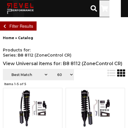
Toggle
Filter Results
Home
»
Catalog
Products for:
Series: B8 8112 (ZoneControl CR)
View Universal items for:
B8 8112 (ZoneControl CR)
Items
1-
5
of
5